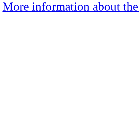
More information about the