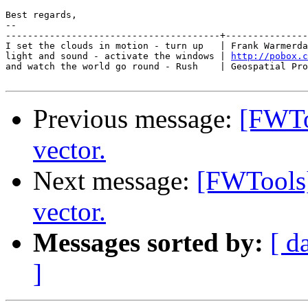
Best regards,

-- 

---------------------------------------+---------------
I set the clouds in motion - turn up   | Frank Warmerda
light and sound - activate the windows | 
http://pobox.c
and watch the world go round - Rush    | Geospatial Pro
Previous message:
[FWToo
vector.
Next message:
[FWTools] 
vector.
Messages sorted by:
[ d
]