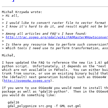
Michał Krzywda wrote:

>
>
>
>
>
>
>
http://trac.osgeo.org/gdal/wiki/FAQRaster#Howtoconver
>
>
>
Michał,

I have updated the FAQ to reference the new (in 1.6) gd
python script.  Unfortunately, it depends on the "next 
which are not available in FWTools.  You can either bui
trunk from source, or use an existing binary build that
the (default) next generation bindings such as OSGeo4W

(
http://osgeo4w.osgeo.org
).

If you were to use OSGeo4W you would need to install th
package as well as "gdal16-python".  Then in the OSGeo4
you would do something like:

   gdal16

   gdal_polygonize src.png -f GML out.gml
