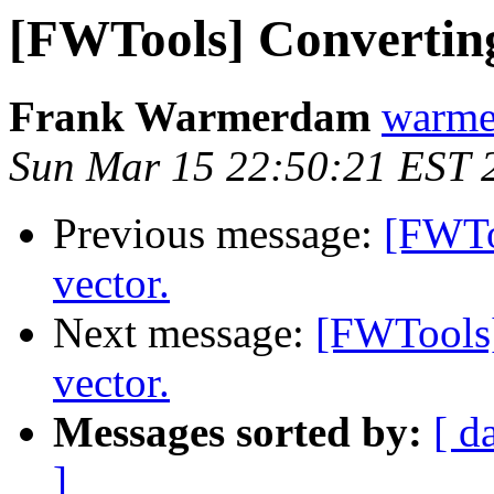
[FWTools] Converting 
Frank Warmerdam
warme
Sun Mar 15 22:50:21 EST 
Previous message:
[FWToo
vector.
Next message:
[FWTools] 
vector.
Messages sorted by:
[ d
]