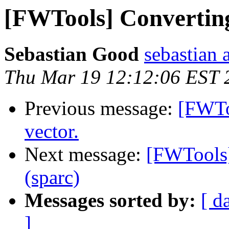
[FWTools] Converting 
Sebastian Good
sebastian 
Thu Mar 19 12:12:06 EST 
Previous message:
[FWToo
vector.
Next message:
[FWTools]
(sparc)
Messages sorted by:
[ d
]