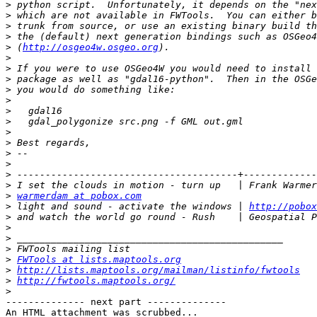
>
>
>
>
>
 (
http://osgeo4w.osgeo.org
>
>
>
>
>
>
>
>
>
>
>
>
>
>
warmerdam at pobox.com
>
 light and sound - activate the windows | 
http://pobox
>
>
>
>
>
FWTools at lists.maptools.org
>
http://lists.maptools.org/mailman/listinfo/fwtools
>
http://fwtools.maptools.org/
>
-------------- next part --------------

An HTML attachment was scrubbed...
