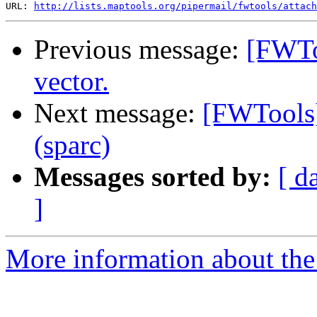
URL: 
http://lists.maptools.org/pipermail/fwtools/attach
Previous message:
[FWToo
vector.
Next message:
[FWTools]
(sparc)
Messages sorted by:
[ d
]
More information about the