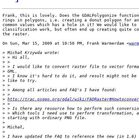
Frank, this is lovely. Does the GDALPolygonize function
rings in polygons, i.e. creating a donut polygon for an
common values which has a hole in it? We would like to 
classification work, but often end up creating quite co
the raster.

On Sun, Mar 15, 2009 at 10:50 PM, Frank Warmerdam <
warm
>
>
>
>
>
>
>
>
>
>
>
http://trac.osgeo.org/gdal/wiki/FAQRaster#Howtoconver
>
>
>
>
>
>
>
>