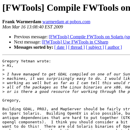
[FWTools] Compile FWTools on 
Frank Warmerdam
warmerdam at pobox.com
Mon Mar 16 13:08:40 EST 2009
Previous message:
[FWTools] Compile FWTools on Solaris (sp
Next message:
[FWTools] Use FWTools in CSharp
Messages sorted by:
[ date ]
[ thread ]
[ subject ]
[ author ]
Gregory Yetman wrote:

>
>
>
>
>
>
>
Gregory,

Building GDAL, PROJ, and MapServer should be fairly str
on Sparc Solaris.  Building OpenEV is also possible, bu
antique dependencies that are hard to put together (GTK
opengl components).  I think you should consider a bit 
want to do this!  There are old Solaris binaries of Ope