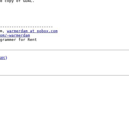
d copy of GDAL.

-----------------------

m, 
warmerdam at pobox.com
om/~warmerdam
grammer for Rent

arc)