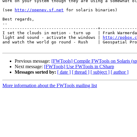
work on your system though they are using a somewhat ol
(see 
http://openev.sf.net
 for solaris binaries)

Best regards,

-- 

---------------------------------------+---------------
I set the clouds in motion - turn up   | Frank Warmerda
light and sound - activate the windows | 
http://pobox.c
and watch the world go round - Rush    | Geospatial Pro
Previous message:
[FWTools] Compile FWTools on Solaris (sp
Next message:
[FWTools] Use FWTools in CSharp
Messages sorted by:
[ date ]
[ thread ]
[ subject ]
[ author ]
More information about the FWTools mailing list