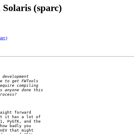
Solaris (sparc)
arc)
aight forward

t it has a lot of

1, PyGTK, and the

how badly you

nEV that might
