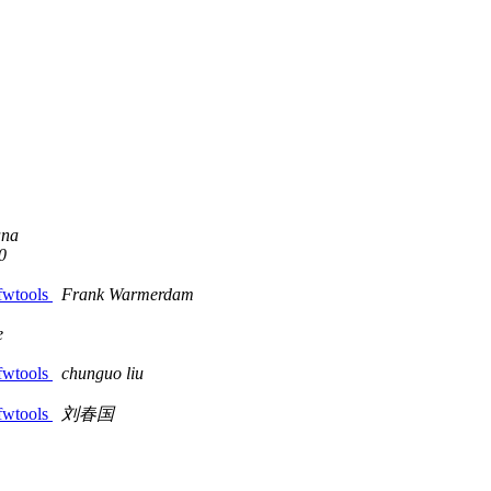
ana
0
 fwtools
Frank Warmerdam
e
 fwtools
chunguo liu
 fwtools
刘春国