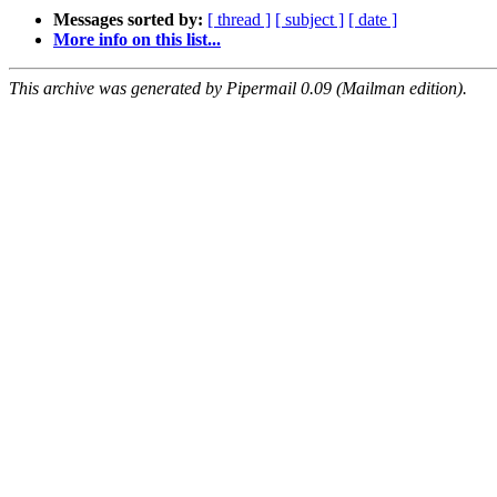
Messages sorted by:
[ thread ]
[ subject ]
[ date ]
More info on this list...
This archive was generated by Pipermail 0.09 (Mailman edition).