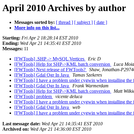
April 2010 Archives by author
Messages sorted by:
[ thread ]
[ subject ]
[ date ]
More info on this list...
Starting:
Fri Apr 2 18:28:14 EST 2010
Ending:
Wed Apr 21 14:35:41 EST 2010
Messages:
11
[FWTools] .SHP -> MySQL Vertices
Eric D
[FWTools] Help for SHP->KML batch conversion
Luca Moi
[FWTools] Next release of FWTools?
Shaw, Jonathan-P2974
[FWTools] Gdal Ogr In Java
Tamas Szekeres
[FWTools] I have a problem under cygwin when installing the
[FWTools] Gdal Ogr In Java
Frank Warmerdam
[FWTools] Help for SHP->KML batch conversion
Matt Wilki
[FWTools] problem
vicente deluca
[FWTools] I have a problem under cygwin when installing the
[FWTools] Gdal Ogr In Java
web
[FWTools] I have a problem under cygwin when installing the
Last message date:
Wed Apr 21 14:35:41 EST 2010
Archived on:
Wed Apr 21 14:36:00 EST 2010