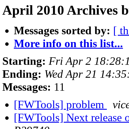
April 2010 Archives b
Messages sorted by:
[ t
More info on this list...
Starting:
Fri Apr 2 18:28:
Ending:
Wed Apr 21 14:35
Messages:
11
[FWTools] problem
vic
[FWTools] Next release