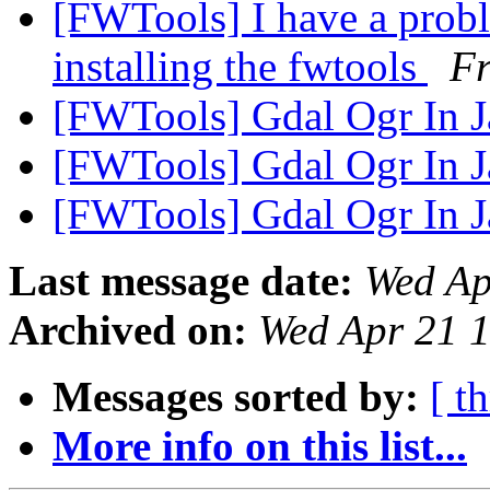
[FWTools] I have a pro
installing the fwtools
F
[FWTools] Gdal Ogr In 
[FWTools] Gdal Ogr In 
[FWTools] Gdal Ogr In 
Last message date:
Wed Ap
Archived on:
Wed Apr 21 
Messages sorted by:
[ t
More info on this list...