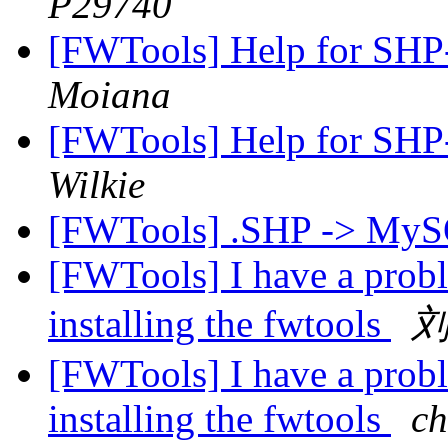
P29740
[FWTools] Help for SH
Moiana
[FWTools] Help for SH
Wilkie
[FWTools] .SHP -> MyS
[FWTools] I have a pro
installing the fwtools
[FWTools] I have a pro
installing the fwtools
ch