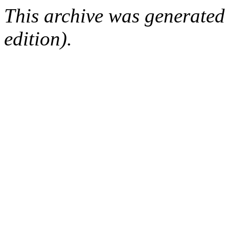
This archive was generated
edition).