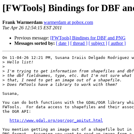
[FWTools] Bindings for DBF a
Frank Warmerdam
warmerdam at pobox.com
Tue Apr 26 12:54:15 EST 2011
Previous message:
[FWTools] Bindings for DBF and PNG
Messages sorted by:
[ date ]
[ thread ]
[ subject ]
[ author ]
On 11-04-26 12:21 PM, Susana Iraiis Delgado Rodriguez w
>
>
>
>
>
>
Susana,

You can do both functions with the GDAL/OGR library whi
FWTools.  For data access to shapefiles and their assoc
the OGR API:

http://www.gdal.org/ogr/ogr_apitut.html
You mention getting an image out of a shapefile but in 
PNG format.  Assuming you want to read an image from a 