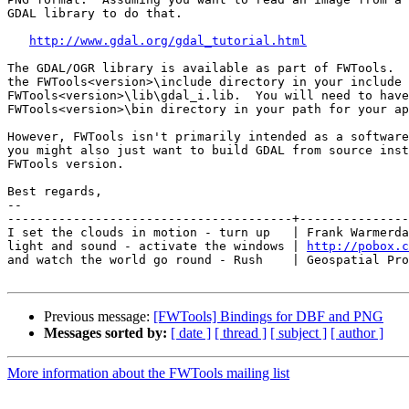
GDAL library to do that.

http://www.gdal.org/gdal_tutorial.html
The GDAL/OGR library is available as part of FWTools.  
the FWTools<version>\include directory in your include 
FWTools<version>\lib\gdal_i.lib.  You will need to have
FWTools<version>\bin directory in your path for your ap
However, FWTools isn't primarily intended as a software
you might also just want to build GDAL from source inst
FWTools version.

Best regards,

-- 

---------------------------------------+---------------
I set the clouds in motion - turn up   | Frank Warmerda
light and sound - activate the windows | 
http://pobox.c
and watch the world go round - Rush    | Geospatial Pro
Previous message:
[FWTools] Bindings for DBF and PNG
Messages sorted by:
[ date ]
[ thread ]
[ subject ]
[ author ]
More information about the FWTools mailing list