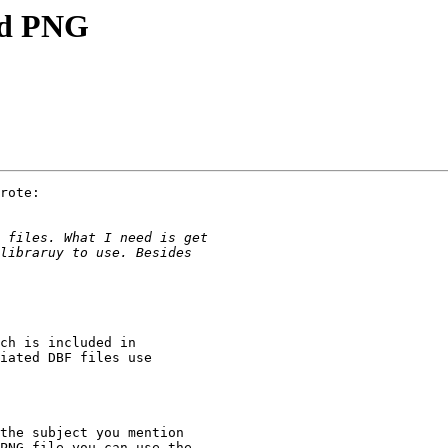
nd PNG
rote:

ch is included in

iated DBF files use

the subject you mention

PNG file you can use the
