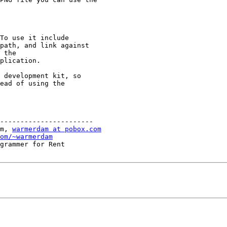
To use it include

path, and link against

 the

plication.

 development kit, so

ead of using the

-----------------------

m, 
warmerdam at pobox.com
om/~warmerdam
grammer for Rent
