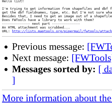
Hello list!

I'm trying to get information from shapefiles and dbf f
get the dbf fieldnames, type, etc. But I'm not sure wha
Besides that, I need to get an image out of a shapefile
Does FWTools have a library to work with them?

-------------- next part --------------

An HTML attachment was scrubbed...

URL: 
http://lists.maptools.org/pipermail/fwtools/attach
Previous message:
[FWTo
Next message:
[FWTools
Messages sorted by:
[ d
]
More information about the