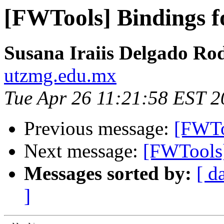
[FWTools] Bindings 
Susana Iraiis Delgado Ro
utzmg.edu.mx
Tue Apr 26 11:21:58 EST 2
Previous message:
[FWTo
Next message:
[FWTools
Messages sorted by:
[ d
]