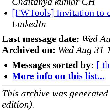
Chaitanya kumar CH
[FWTools] Invitation to
LinkedIn
Last message date:
Wed Au
Archived on:
Wed Aug 31 
Messages sorted by:
[ t
More info on this list...
This archive was generated
edition).