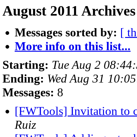
August 2011 Archives
Messages sorted by:
[ t
More info on this list...
Starting:
Tue Aug 2 08:44
Ending:
Wed Aug 31 10:05
Messages:
8
[FWTools] Invitation to
Ruiz