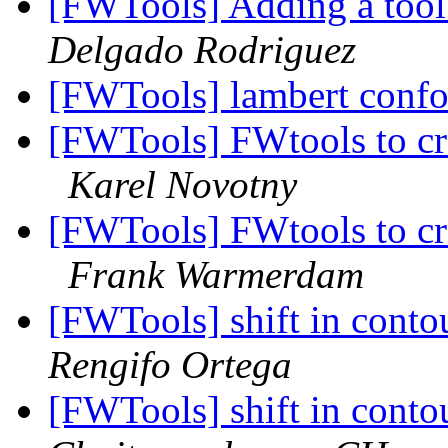
[FWTools] Adding a too
Delgado Rodriguez
[FWTools] lambert conf
[FWTools] FWtools to cre
Karel Novotny
[FWTools] FWtools to cre
Frank Warmerdam
[FWTools] shift in contou
Rengifo Ortega
[FWTools] shift in contou