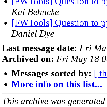
[FWTools] Question to p
Kai Behncke
[FWTools] Question to p
Daniel Dye
Last message date:
Fri Ma
Archived on:
Fri May 18 
Messages sorted by:
[ t
More info on this list...
This archive was generated