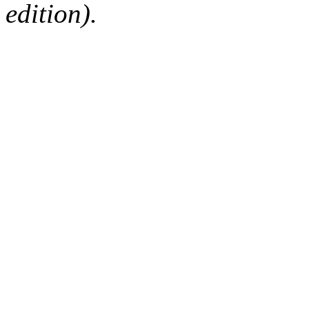
edition).