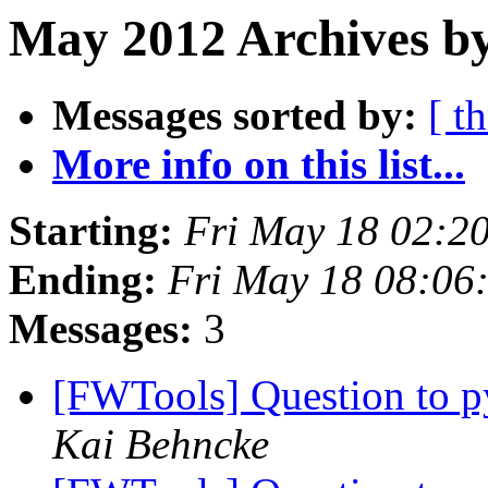
May 2012 Archives b
Messages sorted by:
[ t
More info on this list...
Starting:
Fri May 18 02:2
Ending:
Fri May 18 08:06
Messages:
3
[FWTools] Question to p
Kai Behncke