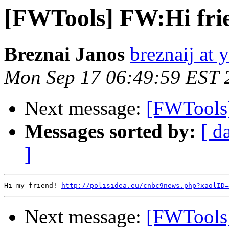
[FWTools] FW:Hi fri
Breznai Janos
breznaij at 
Mon Sep 17 06:49:59 EST 
Next message:
[FWTools]
Messages sorted by:
[ d
]
Hi my friend! 
http://polisidea.eu/cnbc9news.php?xaolID=
Next message:
[FWTools]