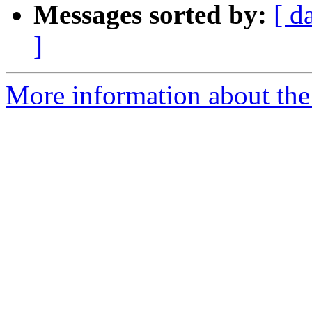
Messages sorted by:
[ d
]
More information about the