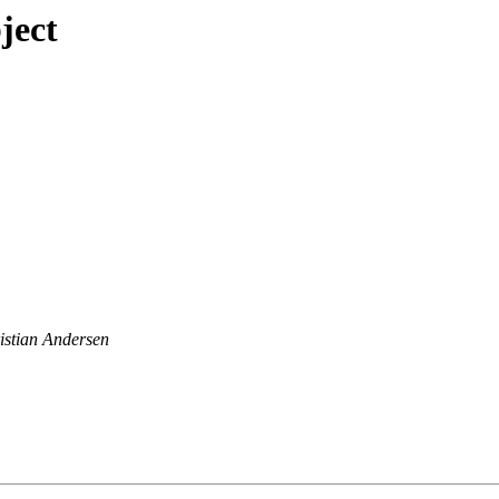
ject
istian Andersen