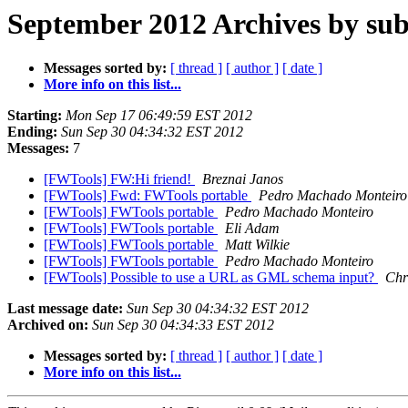
September 2012 Archives by sub
Messages sorted by:
[ thread ]
[ author ]
[ date ]
More info on this list...
Starting:
Mon Sep 17 06:49:59 EST 2012
Ending:
Sun Sep 30 04:34:32 EST 2012
Messages:
7
[FWTools] FW:Hi friend!
Breznai Janos
[FWTools] Fwd: FWTools portable
Pedro Machado Monteiro
[FWTools] FWTools portable
Pedro Machado Monteiro
[FWTools] FWTools portable
Eli Adam
[FWTools] FWTools portable
Matt Wilkie
[FWTools] FWTools portable
Pedro Machado Monteiro
[FWTools] Possible to use a URL as GML schema input?
Chr
Last message date:
Sun Sep 30 04:34:32 EST 2012
Archived on:
Sun Sep 30 04:34:33 EST 2012
Messages sorted by:
[ thread ]
[ author ]
[ date ]
More info on this list...