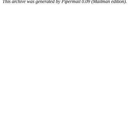
This archive was generated by Pipermail 0.09 (Mailman edition).