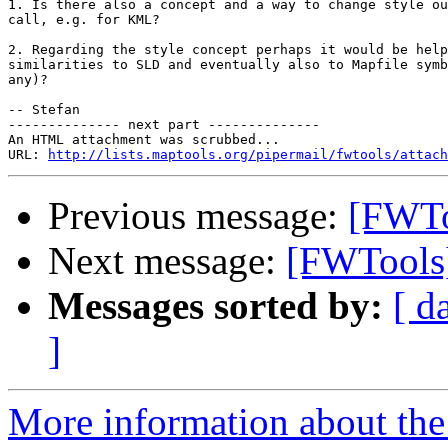
1. Is there also a concept and a way to change style ou
call, e.g. for KML?

2. Regarding the style concept perhaps it would be help
similarities to SLD and eventually also to Mapfile symb
any)?

-- Stefan

-------------- next part --------------

An HTML attachment was scrubbed...

URL: 
http://lists.maptools.org/pipermail/fwtools/attach
Previous message:
[FWTo
Next message:
[FWTools]
Messages sorted by:
[ d
]
More information about the