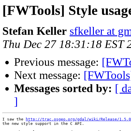
[FWTools] Style usag
Stefan Keller
sfkeller at g
Thu Dec 27 18:31:18 EST 
Previous message:
[FWTo
Next message:
[FWTools]
Messages sorted by:
[ d
]
I saw the 
http://trac.osgeo.org/gdal/wiki/Release/1.5.0
the new style support in the C API.
