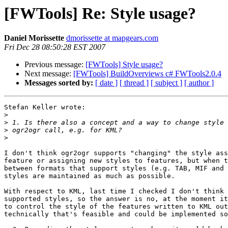
[FWTools] Re: Style usage?
Daniel Morissette
dmorissette at mapgears.com
Fri Dec 28 08:50:28 EST 2007
Previous message:
[FWTools] Style usage?
Next message:
[FWTools] BuildOverviews c# FWTools2.0.4
Messages sorted by:
[ date ]
[ thread ]
[ subject ]
[ author ]
Stefan Keller wrote:

>
>
>
>
I don't think ogr2ogr supports "changing" the style ass
feature or assigning new styles to features, but when t
between formats that support styles (e.g. TAB, MIF and 
styles are maintained as much as possible.

With respect to KML, last time I checked I don't think 
supported styles, so the answer is no, at the moment it
to control the style of the features written to KML out
technically that's feasible and could be implemented so