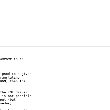
igned to a given 

ranslating 

DGN) then the 

the KML driver 

 is not possible 

put (but 

meday).
