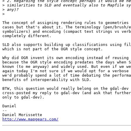
>
>
>
>
The concept of assigning rendering rules to geometries 
cases but that's about it. The terminology (pen/brush/e
symbolizers) and encoding (compact text strings vs verb
completely different.

SLD also supports building up classifications using fil
which is not part of the OGR style concept.

Why did OGR invent its own encoding instead of reusing 
because the OGR style encoding predates the days when S
known (to me anyway) and widely used. But even if we we
again today I'm not sure if we would opt for a verbose 
we'd probably spend a lot of time debating the performa
benefits of interoperability with SLD.

BTW, this question would really belong on the gdal-dev 
cross-posted my reply to gdal-dev (and ask that further
only to gdal-dev).

Daniel

-- 

http://www.mapgears.com/