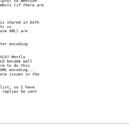
is shared in both 

tc vs 

ose XML) are 

ter encoding 

SLD? Mostly 

LD became well 

re to do this 

XML encoding... 

nce issues vs the 

list, so I have 

 replies be sent 
