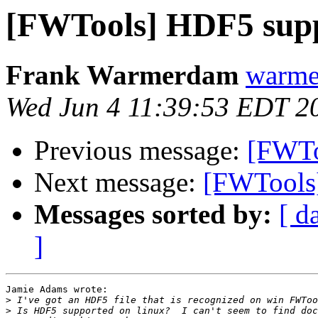
[FWTools] HDF5 supp
Frank Warmerdam
warme
Wed Jun 4 11:39:53 EDT 2
Previous message:
[FWTo
Next message:
[FWTools]
Messages sorted by:
[ d
]
Jamie Adams wrote:

>
>