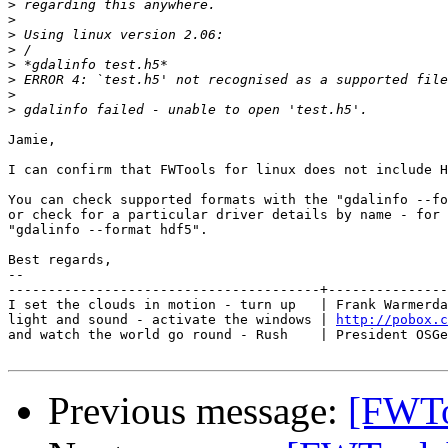
>
>
>
>
>
>
>
>
Jamie,

I can confirm that FWTools for linux does not include H
You can check supported formats with the "gdalinfo --fo
or check for a particular driver details by name - for 
"gdalinfo --format hdf5".

Best regards,

-- 

---------------------------------------+---------------
I set the clouds in motion - turn up   | Frank Warmerda
light and sound - activate the windows | 
http://pobox.c
and watch the world go round - Rush    | President OSGe
Previous message:
[FWTo