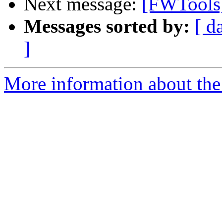
Next message:
[FWTools]
Messages sorted by:
[ d
]
More information about the