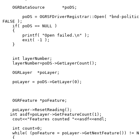
    OGRDataSource       *poDS;

        poDS = OGRSFDriverRegistrar::Open( "bnd-politic
FALSE );

    if( poDS == NULL )

    {

        printf( "Open failed.\n" );

        exit( -1 );

    }

    int layerNumber;

    layerNumber=poDS->GetLayerCount();

    OGRLayer  *poLayer;

    poLayer = poDS->GetLayer(0);

    OGRFeature *poFeature;

    poLayer->ResetReading();

   int asdf=poLayer->GetFeatureCount(1);

    cout<<"Features counted "<<asdf<<endl;

    int count=0;

    while( (poFeature = poLayer->GetNextFeature()) != N
    {
