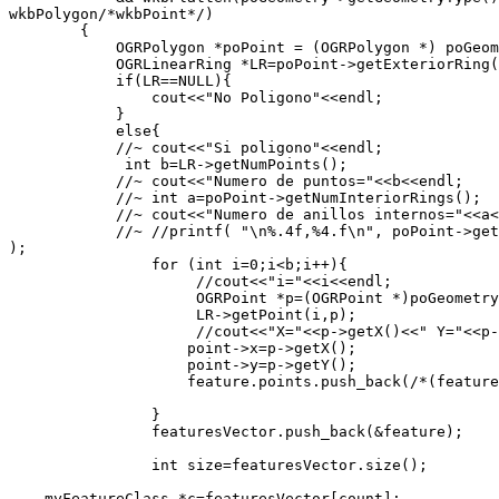
wkbPolygon/*wkbPoint*/)

        {

            OGRPolygon *poPoint = (OGRPolygon *) poGeom
            OGRLinearRing *LR=poPoint->getExteriorRing(
            if(LR==NULL){

                cout<<"No Poligono"<<endl;

            }

            else{

            //~ cout<<"Si poligono"<<endl;

             int b=LR->getNumPoints();

            //~ cout<<"Numero de puntos="<<b<<endl;

            //~ int a=poPoint->getNumInteriorRings();

            //~ cout<<"Numero de anillos internos="<<a<
            //~ //printf( "\n%.4f,%4.f\n", poPoint->get
);

                for (int i=0;i<b;i++){

                     //cout<<"i="<<i<<endl;

                     OGRPoint *p=(OGRPoint *)poGeometry
                     LR->getPoint(i,p);

                     //cout<<"X="<<p->getX()<<" Y="<<p-
                    point->x=p->getX();

                    point->y=p->getY();

                    feature.points.push_back(/*(feature
                }

                featuresVector.push_back(&feature);

                int size=featuresVector.size();

    myFeatureClass *c=featuresVector[count];
