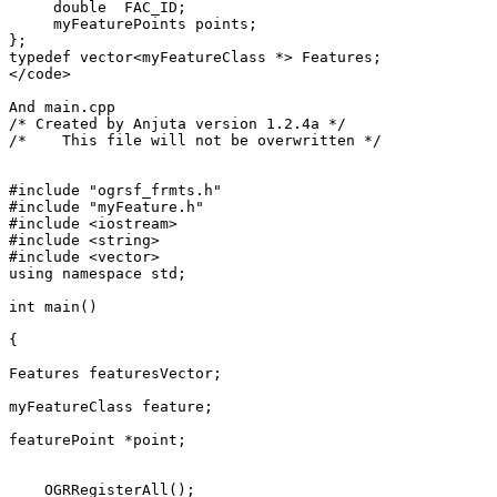
     double  FAC_ID;

     myFeaturePoints points;

};

typedef vector<myFeatureClass *> Features;

</code>

And main.cpp

/* Created by Anjuta version 1.2.4a */

/*    This file will not be overwritten */

#include "ogrsf_frmts.h"

#include "myFeature.h"

#include <iostream>

#include <string>

#include <vector>

using namespace std;

int main()

{

Features featuresVector;

myFeatureClass feature;

featurePoint *point;

    OGRRegisterAll();
