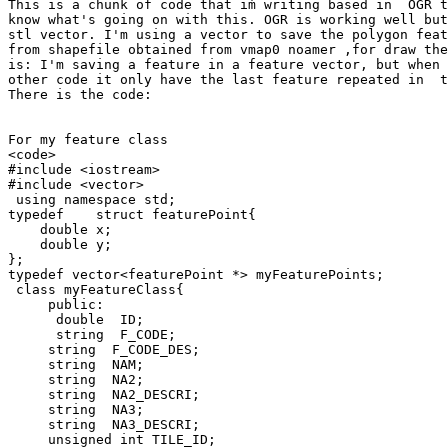
This is a chunk of code that iḿ writing based in  OGR t
know what's going on with this. OGR is working well but
stl vector. I'm using a vector to save the polygon feat
from shapefile obtained from vmap0 noamer ,for draw the
is: I'm saving a feature in a feature vector, but when 
other code it only have the last feature repeated in  t
There is the code:

For my feature class

<code>

#include <iostream>

#include <vector>

 using namespace std;

typedef    struct featurePoint{

    double x;

    double y;

};

typedef vector<featurePoint *> myFeaturePoints;

 class myFeatureClass{

     public:

      double  ID;

      string  F_CODE;

     string  F_CODE_DES;

     string  NAM;

     string  NA2;

     string  NA2_DESCRI;

     string  NA3;

     string  NA3_DESCRI;

     unsigned int TILE_ID;
