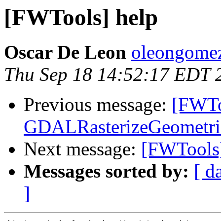
[FWTools] help
Oscar De Leon
oleongomez
Thu Sep 18 14:52:17 EDT 
Previous message:
[FWTo
GDALRasterizeGeometrie
Next message:
[FWTools]
Messages sorted by:
[ d
]