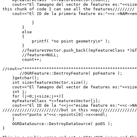
    cout<<"El Tamagno del vector de features es:"<<size
this chunk of code I can see all the features/////////

    cout<<"El ID de la primera feature es:"<<c->NAM<<en
            }

        }

        else

        {

            printf( "no point geometry\n" );

        }

        //featuresVector.push_back((myFeatureClass *)&f
        //feature=NULL;

        count++;

//cout<<"**********************************************
       //OGRFeature::DestroyFeature( poFeature );

    }getchar();

    int size=featuresVector.size();

    cout<<"El Tamagno del vector de features es:"<<size
    int j;

    for (j=0;j<size;j++){

    myFeatureClass *c=featuresVector[j];

    cout<<"El ID de la "<<j<<"esima feature es:"<<c->NA
////////////////////////but in this nop////////////////
    cout<<"punto x"<<c->points[0]->x<<endl;

    }

    OGRDataSource::DestroyDataSource( poDS );

}
