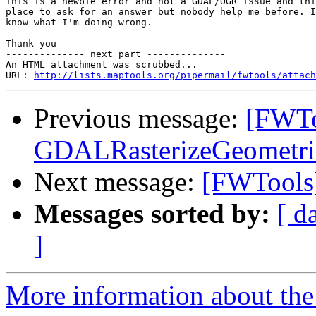
This is a newbie error and not a GDAL/OGR issue and thi
place to ask for an answer but nobody help me before. I
know what I'm doing wrong.

Thank you

-------------- next part --------------

An HTML attachment was scrubbed...

URL: 
http://lists.maptools.org/pipermail/fwtools/attach
Previous message:
[FWTo
GDALRasterizeGeometrie
Next message:
[FWTools]
Messages sorted by:
[ d
]
More information about the