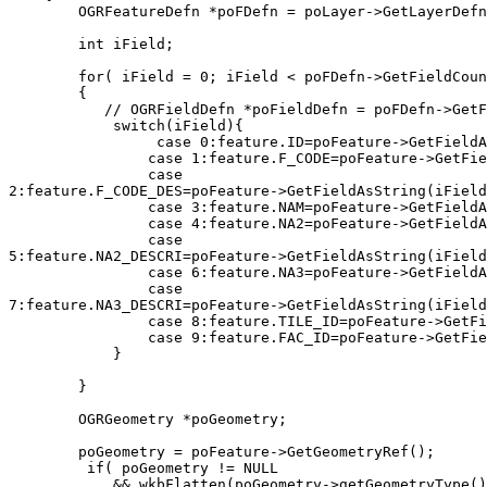
        OGRFeatureDefn *poFDefn = poLayer->GetLayerDefn
        int iField;

        for( iField = 0; iField < poFDefn->GetFieldCoun
        {

           // OGRFieldDefn *poFieldDefn = poFDefn->GetF
            switch(iField){

                 case 0:feature.ID=poFeature->GetFieldA
                case 1:feature.F_CODE=poFeature->GetFie
                case

2:feature.F_CODE_DES=poFeature->GetFieldAsString(iField
                case 3:feature.NAM=poFeature->GetFieldA
                case 4:feature.NA2=poFeature->GetFieldA
                case

5:feature.NA2_DESCRI=poFeature->GetFieldAsString(iField
                case 6:feature.NA3=poFeature->GetFieldA
                case

7:feature.NA3_DESCRI=poFeature->GetFieldAsString(iField
                case 8:feature.TILE_ID=poFeature->GetFi
                case 9:feature.FAC_ID=poFeature->GetFie
            }

        }

        OGRGeometry *poGeometry;

        poGeometry = poFeature->GetGeometryRef();

         if( poGeometry != NULL

            && wkbFlatten(poGeometry->getGeometryType()