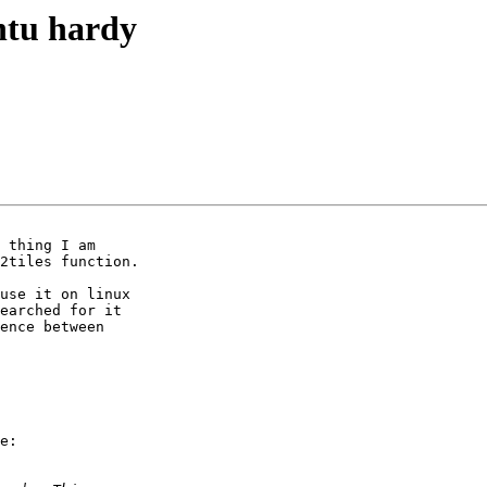
ntu hardy
 thing I am

use it on linux

earched for it

ence between

e:
