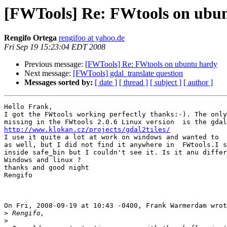
[FWTools] Re: FWtools on ubu
Rengifo Ortega
rengifoo at yahoo.de
Fri Sep 19 15:23:04 EDT 2008
Previous message:
[FWTools] Re: FWtools on ubuntu hardy
Next message:
[FWTools] gdal_translate question
Messages sorted by:
[ date ]
[ thread ]
[ subject ]
[ author ]
Hello Frank,

I got the FWtools working perfectly thanks:-). The only
http://www.klokan.cz/projects/gdal2tiles/

I use it quite a lot at work on windows and wanted to  
as well, but I did not find it anywhere in  FWtools.I s
inside safe_bin but I couldn't see it. Is it anu differ
Windows and linux ?

thanks and good night

Rengifo 

On Fri, 2008-09-19 at 10:43 -0400, Frank Warmerdam wrot
>
>