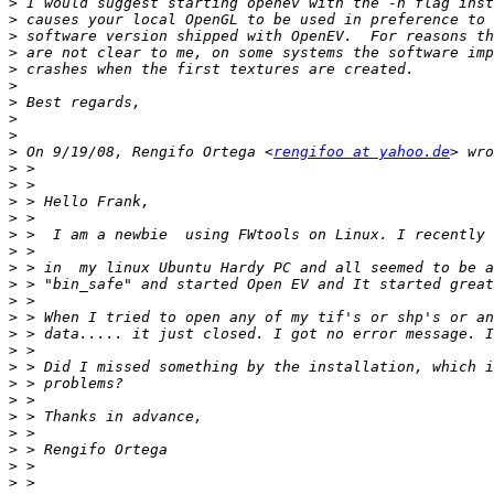
>
>
>
>
>
>
>
>
>
>
 On 9/19/08, Rengifo Ortega <
rengifoo at yahoo.de
>
>
>
>
>
>
>
>
>
>
>
>
>
>
>
>
>
>
>
>