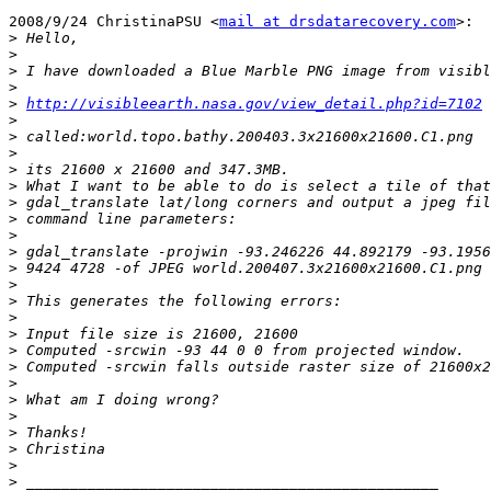
2008/9/24 ChristinaPSU <
mail at drsdatarecovery.com
>:

>
>
>
>
>
http://visibleearth.nasa.gov/view_detail.php?id=7102
>
>
>
>
>
>
>
>
>
>
>
>
>
>
>
>
>
>
>
>
>
>
>