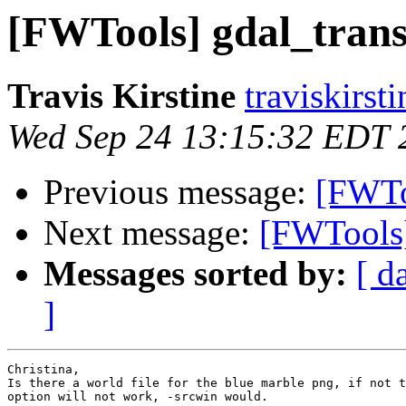
[FWTools] gdal_trans
Travis Kirstine
traviskirst
Wed Sep 24 13:15:32 EDT 
Previous message:
[FWToo
Next message:
[FWTools]
Messages sorted by:
[ d
]
Christina,

Is there a world file for the blue marble png, if not t
option will not work, -srcwin would.
