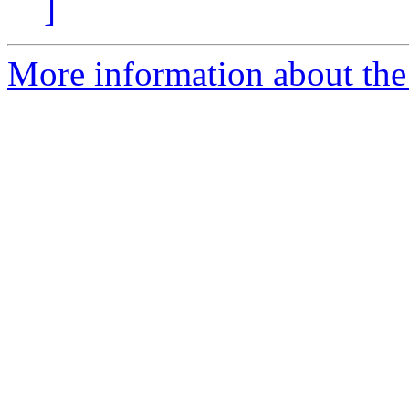
]
More information about the