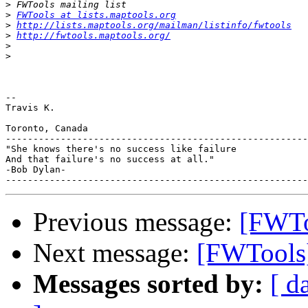
>
>
FWTools at lists.maptools.org
>
http://lists.maptools.org/mailman/listinfo/fwtools
>
http://fwtools.maptools.org/
>
>
-- 

Travis K.

Toronto, Canada

-------------------------------------------------------
"She knows there's no success like failure

And that failure's no success at all."

-Bob Dylan-

Previous message:
[FWToo
Next message:
[FWTools]
Messages sorted by:
[ d