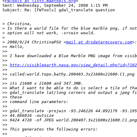
<
FWTools at lists.maptools.org
>

Sent: Wednesday, September 24, 2008 1:15 PM

Subject: Re: [FWTools] gdal_translate question

>
>
>
>
>
 2008/9/24 ChristinaPSU <
mail at drsdatarecovery.com
>>
>>
>>
>>
>>
http://visibleearth.nasa.gov/view_detail.php?id=7102
>>
>>
>>
>>
>>
>>
>>
>>
>>
>>
>>
>>
>>
>>
>>