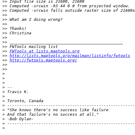
>>
>>
>>
>>
>>
>>
>>
>>
>>
>>
>>
>>
FWTools at lists.maptools.org
>>
http://lists.maptools.org/mailman/listinfo/fwtools
>>
http://fwtools.maptools.org/
>>
>>
>
>
>
>
>
>
>
>
>
>
>
>
>