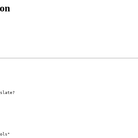
ion
slate?

ols" 
