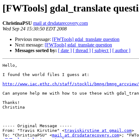
[FWTools] gdal_translate quest
ChristinaPSU
mail at drsdatarecovery.com
Wed Sep 24 15:30:50 EDT 2008
Previous message:
[FWTools] gdal_translate question
Next message:
[FWTools] gdal_translate question
Messages sorted by:
[ date ]
[ thread ]
[ subject ]
[ author ]
Hello,

I found the world files I guess at:

http://www.iac.ethz.ch/staff/stockli/bmng/bmng_arcview/
Can anyone help me with how to use these with gdal_tran
Thanks!

Christina

----- Original Message ----- 

From: "Travis Kirstine" <
traviskirstine at gmail.com
>

To: "ChristinaPSU" <
mail at drsdatarecovery.com
>; "FWTo