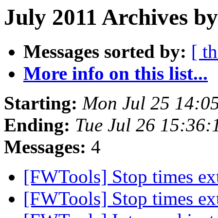
July 2011 Archives by
Messages sorted by:
[ t
More info on this list...
Starting:
Mon Jul 25 14:0
Ending:
Tue Jul 26 15:36:
Messages:
4
[FWTools] Stop times ex
[FWTools] Stop times ex