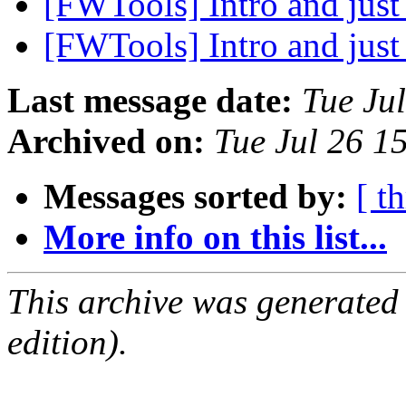
[FWTools] Intro and just 
[FWTools] Intro and just 
Last message date:
Tue Ju
Archived on:
Tue Jul 26 1
Messages sorted by:
[ t
More info on this list...
This archive was generated
edition).