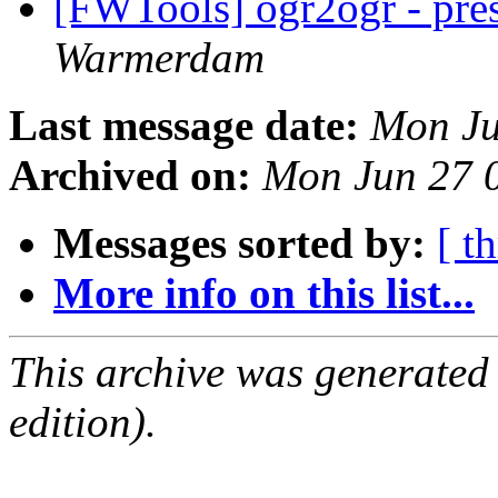
[FWTools] ogr2ogr - pres
Warmerdam
Last message date:
Mon Ju
Archived on:
Mon Jun 27 
Messages sorted by:
[ t
More info on this list...
This archive was generated
edition).