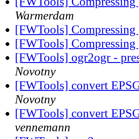
[FWTools] Compressing
Warmerdam
[FWTools] Compressing
[FWTools] Compressing
[FWTools] ogr2ogr - pres
Novotny
[FWTools] convert EPS
Novotny
[FWTools] convert EPS
vennemann