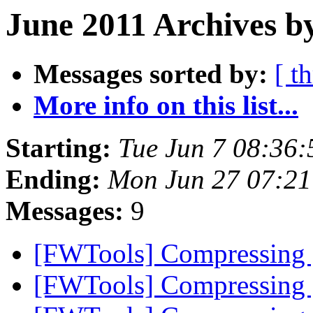
June 2011 Archives b
Messages sorted by:
[ t
More info on this list...
Starting:
Tue Jun 7 08:36
Ending:
Mon Jun 27 07:21
Messages:
9
[FWTools] Compressing
[FWTools] Compressing