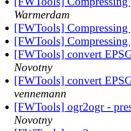
[FWTools] Compressing
Warmerdam
[FWTools] Compressing
[FWTools] Compressing
[FWTools] convert EPS
Novotny
[FWTools] convert EPS
vennemann
[FWTools] ogr2ogr - pres
Novotny