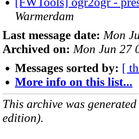
[FWTools] ogr2ogr - pres
Warmerdam
Last message date:
Mon Ju
Archived on:
Mon Jun 27 
Messages sorted by:
[ t
More info on this list...
This archive was generated
edition).