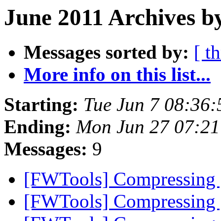
June 2011 Archives by
Messages sorted by:
[ t
More info on this list...
Starting:
Tue Jun 7 08:36
Ending:
Mon Jun 27 07:21
Messages:
9
[FWTools] Compressing
[FWTools] Compressing