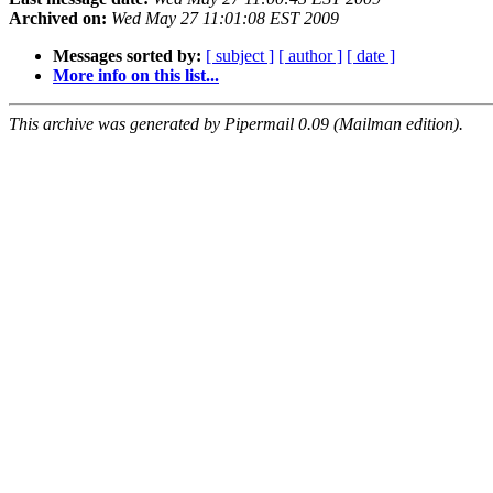
Archived on:
Wed May 27 11:01:08 EST 2009
Messages sorted by:
[ subject ]
[ author ]
[ date ]
More info on this list...
This archive was generated by Pipermail 0.09 (Mailman edition).