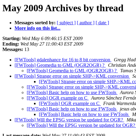
May 2009 Archives by thread
Messages sorted by:
[ subject ]
[ author ]
[ date ]
More info on this list...
Starting:
Wed May 6 09:46:15 EST 2009
Ending:
Wed May 27 11:00:43 EST 2009
Messages:
13
[FWTools] gdalenhance for 16 to 8 bit conversion
Gregg Had
[FWTools] Geomedia to GML (OGR2OGR) ?
Christian And
[FWTools] Geomedia to GML (OGR2OGR) ?
Tamas S
[FWTools] Strange error on simple SHP->KML conversion
S
[FWTools] Strange error on simple SHP->KML c
[FWTools] Strange error on simple SHP->KML convers
[FWTools] Basic help on how to use FWTools
Aurora 
[FWTools] OGR example on C
Aurora Sánchez Ferná
[FWTools] OGR example on C
Frank Warmerd
[FWTools] Basic help on how to use FWTools
jesus a
[FWTools] Basic help on how to use FWTools
Ma
[FWTools] Will the EPSG version be updated for OGR?
Mikae
[FWTools] Will the EPSG version be updated for OGR
Last message date:
Wed May 27 11:00:43 EST 2009