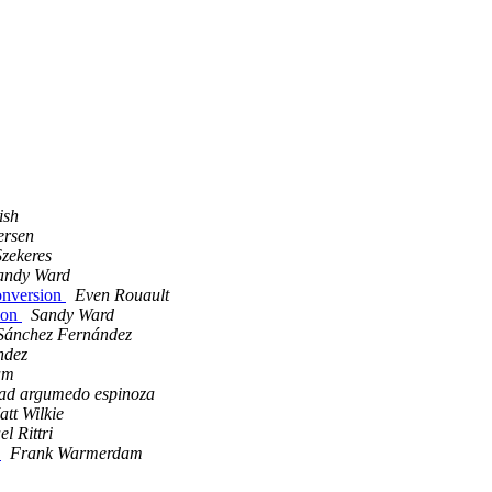
ish
ersen
zekeres
andy Ward
onversion
Even Rouault
ion
Sandy Ward
Sánchez Fernández
ndez
am
bad argumedo espinoza
tt Wilkie
l Rittri
?
Frank Warmerdam