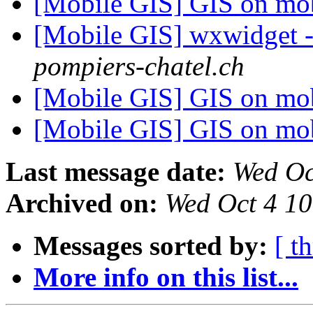
[Mobile GIS] GIS on mo
[Mobile GIS] wxwidget -
pompiers-chatel.ch
[Mobile GIS] GIS on mo
[Mobile GIS] GIS on mo
Last message date:
Wed Oc
Archived on:
Wed Oct 4 1
Messages sorted by:
[ t
More info on this list...