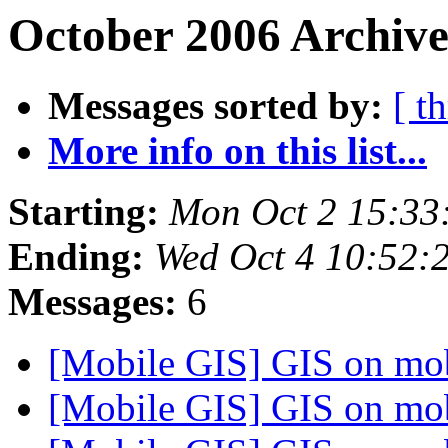
October 2006 Archive
Messages sorted by:
[ t
More info on this list...
Starting:
Mon Oct 2 15:33
Ending:
Wed Oct 4 10:52:
Messages:
6
[Mobile GIS] GIS on mo
[Mobile GIS] GIS on mo