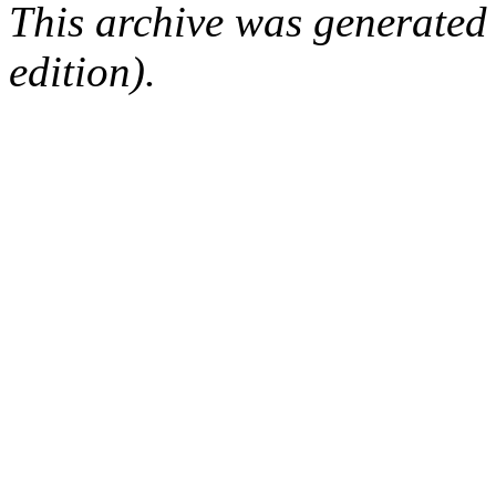
This archive was generated
edition).