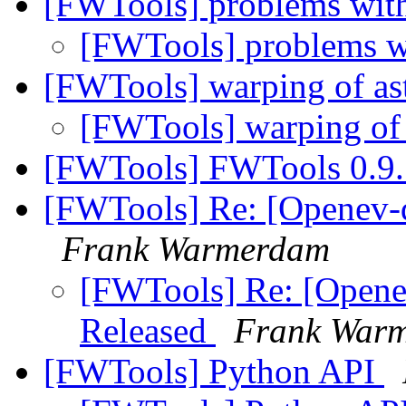
[FWTools] problems wit
[FWTools] problems 
[FWTools] warping of ast
[FWTools] warping of 
[FWTools] FWTools 0.9.
[FWTools] Re: [Openev-d
Frank Warmerdam
[FWTools] Re: [Opene
Released
Frank War
[FWTools] Python API