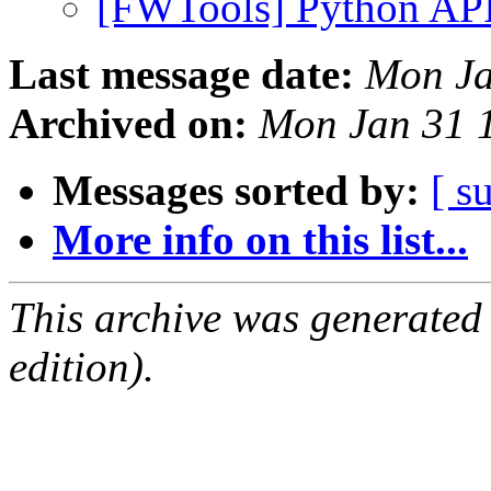
[FWTools] Python AP
Last message date:
Mon Ja
Archived on:
Mon Jan 31 
Messages sorted by:
[ s
More info on this list...
This archive was generated
edition).