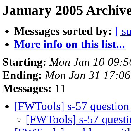
January 2005 Archive
Messages sorted by:
[ s
More info on this list...
Starting:
Mon Jan 10 09:5
Ending:
Mon Jan 31 17:0
Messages:
11
[FWTools] s-57 questio
[FWTools] s-57 quest