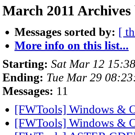
March 2011 Archives 
Messages sorted by:
[ t
More info on this list...
Starting:
Sat Mar 12 15:3
Ending:
Tue Mar 29 08:23
Messages:
11
[FWTools] Windows & 
[FWTools] Windows & 