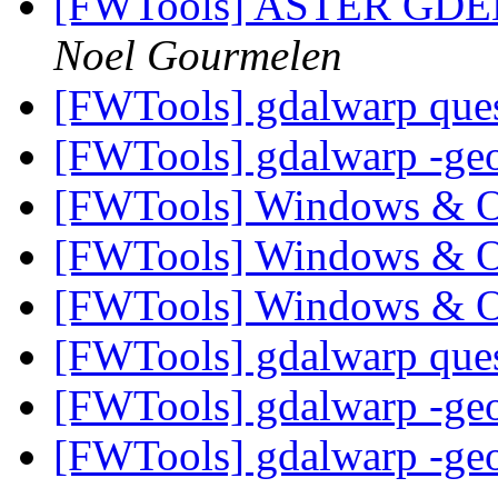
[FWTools] ASTER GDEM 
Noel Gourmelen
[FWTools] gdalwarp que
[FWTools] gdalwarp -ge
[FWTools] Windows & 
[FWTools] Windows & 
[FWTools] Windows & 
[FWTools] gdalwarp que
[FWTools] gdalwarp -ge
[FWTools] gdalwarp -ge