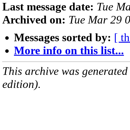
Last message date:
Tue Ma
Archived on:
Tue Mar 29 
Messages sorted by:
[ t
More info on this list...
This archive was generated
edition).