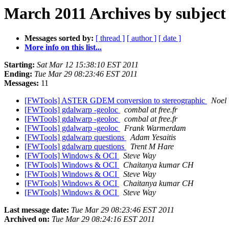
March 2011 Archives by subject
Messages sorted by:
[ thread ]
[ author ]
[ date ]
More info on this list...
Starting:
Sat Mar 12 15:38:10 EST 2011
Ending:
Tue Mar 29 08:23:46 EST 2011
Messages:
11
[FWTools] ASTER GDEM conversion to stereographic
Noel
[FWTools] gdalwarp -geoloc
combal at free.fr
[FWTools] gdalwarp -geoloc
combal at free.fr
[FWTools] gdalwarp -geoloc
Frank Warmerdam
[FWTools] gdalwarp questions
Adam Yesaitis
[FWTools] gdalwarp questions
Trent M Hare
[FWTools] Windows & OCI
Steve Way
[FWTools] Windows & OCI
Chaitanya kumar CH
[FWTools] Windows & OCI
Steve Way
[FWTools] Windows & OCI
Chaitanya kumar CH
[FWTools] Windows & OCI
Steve Way
Last message date:
Tue Mar 29 08:23:46 EST 2011
Archived on:
Tue Mar 29 08:24:16 EST 2011