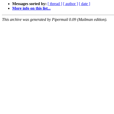
Messages sorted by:
[ thread ]
[ author ]
[ date ]
More info on this list...
This archive was generated by Pipermail 0.09 (Mailman edition).