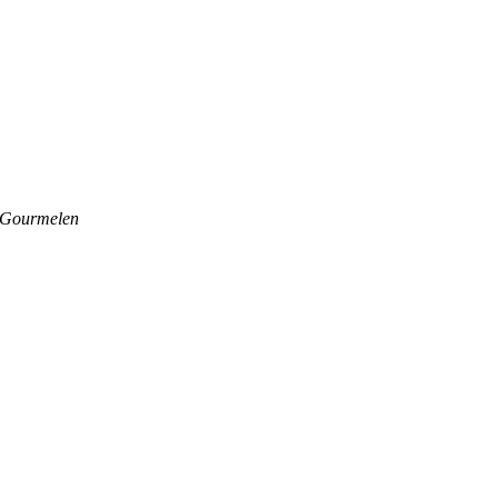
 Gourmelen