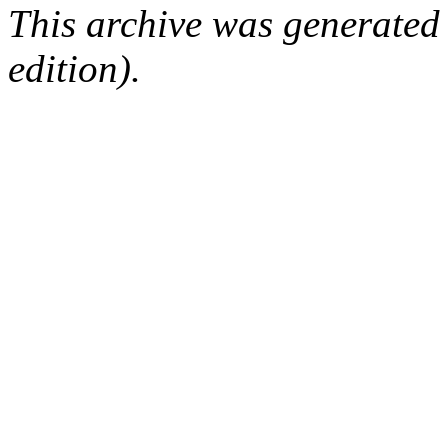
This archive was generated
edition).