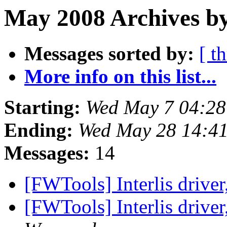
May 2008 Archives by
Messages sorted by:
[ t
More info on this list...
Starting:
Wed May 7 04:2
Ending:
Wed May 28 14:4
Messages:
14
[FWTools] Interlis driver
[FWTools] Interlis driver