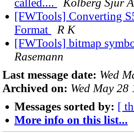
called....
Kolberg Sjur A
[FWTools] Converting S5
Format
R K
[FWTools] bitmap symbol
Rasemann
Last message date:
Wed Ma
Archived on:
Wed May 28 
Messages sorted by:
[ t
More info on this list...