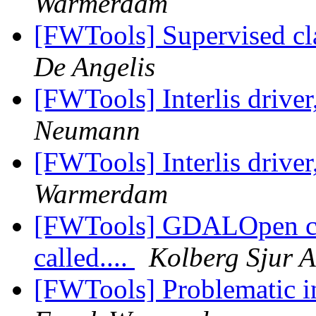
Warmerdam
[FWTools] Supervised cl
De Angelis
[FWTools] Interlis driver
Neumann
[FWTools] Interlis driver
Warmerdam
[FWTools] GDALOpen crac
called....
Kolberg Sjur A
[FWTools] Problematic i