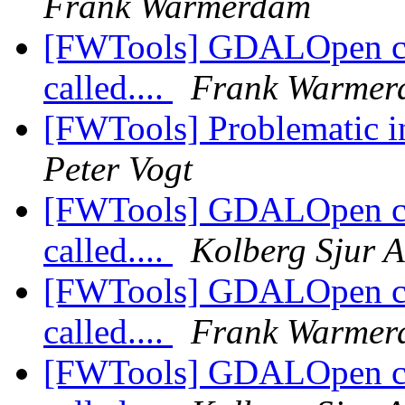
Frank Warmerdam
[FWTools] GDALOpen crac
called....
Frank Warmer
[FWTools] Problematic i
Peter Vogt
[FWTools] GDALOpen crac
called....
Kolberg Sjur A
[FWTools] GDALOpen crac
called....
Frank Warmer
[FWTools] GDALOpen crac