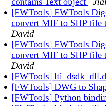
contains Text object
Jia
[FWTools] FWTools Diges
convert MIF to SHP file 
David
[FWTools] FWTools Diges
convert MIF to SHP file 
David
[FWTools] lti_dsdk_dll.d
[FWTools] DWG to Sha
[FWTools] Python bind