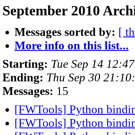
September 2010 Archi
Messages sorted by:
[ t
More info on this list...
Starting:
Tue Sep 14 12:4
Ending:
Thu Sep 30 21:10
Messages:
15
[FWTools] Python bind
[FWTools] Python bind