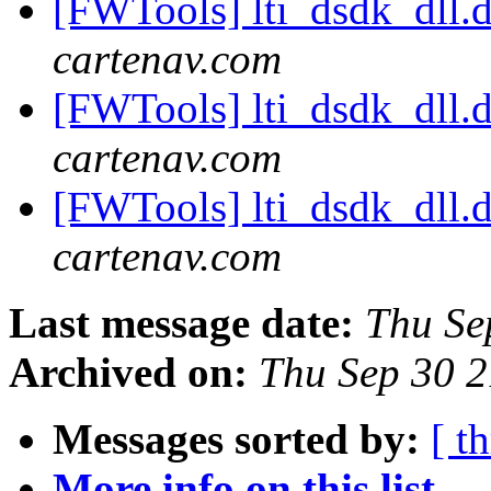
[FWTools] lti_dsdk_dll.d
cartenav.com
[FWTools] lti_dsdk_dll.d
cartenav.com
[FWTools] lti_dsdk_dll.d
cartenav.com
Last message date:
Thu Se
Archived on:
Thu Sep 30 
Messages sorted by:
[ t
More info on this list...