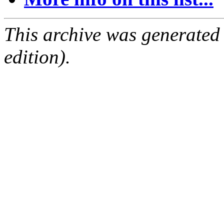
This archive was generated
edition).