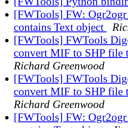
[FWTools] Python bind
[FWTools] FW: Ogr2ogr c
contains Text object
Ri
[FWTools] FWTools Diges
convert MIF to SHP file 
Richard Greenwood
[FWTools] FWTools Diges
convert MIF to SHP file 
Richard Greenwood
[FWTools] FW: Ogr2ogr c