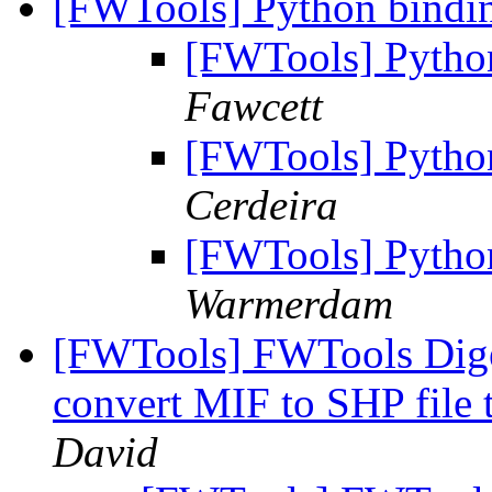
[FWTools] Python bind
[FWTools] Pytho
Fawcett
[FWTools] Pytho
Cerdeira
[FWTools] Pytho
Warmerdam
[FWTools] FWTools Diges
convert MIF to SHP file 
David