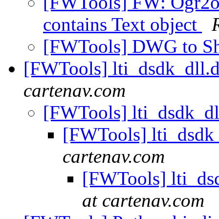
[FWTools] FW: Ogr2ogr
contains Text object
[FWTools] DWG to S
[FWTools] lti_dsdk_dll.d
cartenav.com
[FWTools] lti_dsdk_dl
[FWTools] lti_dsdk_
cartenav.com
[FWTools] lti_dsd
at cartenav.com