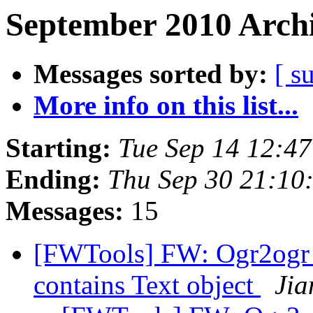
September 2010 Archi
Messages sorted by:
[ s
More info on this list...
Starting:
Tue Sep 14 12:4
Ending:
Thu Sep 30 21:10
Messages:
15
[FWTools] FW: Ogr2ogr c
contains Text object
Jia