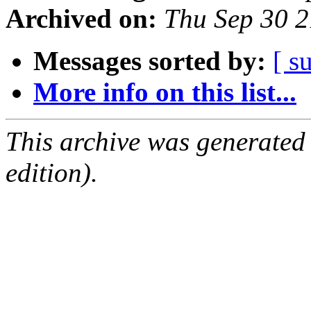
Archived on:
Thu Sep 30 
Messages sorted by:
[ s
More info on this list...
This archive was generated
edition).