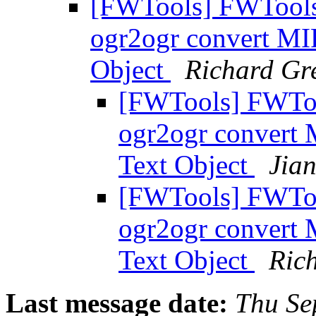
[FWTools] FWTools D
ogr2ogr convert MIF
Object
Richard G
[FWTools] FWTool
ogr2ogr convert M
Text Object
Jia
[FWTools] FWTool
ogr2ogr convert M
Text Object
Ric
Last message date:
Thu Se