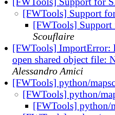
[FWTools] Support for
[FWTools] Support f
[FWTools] Support
Scouflaire
[FWTools] ImportError: l
open shared object file: 
Alessandro Amici
[FWTools] python/mapsc
[FWTools] python/map
[FWTools] python/