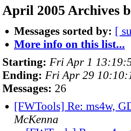
April 2005 Archives 
Messages sorted by:
[ s
More info on this list...
Starting:
Fri Apr 1 13:19
Ending:
Fri Apr 29 10:10
Messages:
26
[FWTools] Re: ms4w, 
McKenna