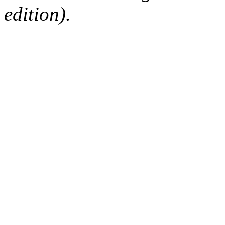
edition).