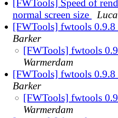
[FWTools] Speed of rend
normal screen size
Luca
[FWTools] fwtools 0.9.8
Barker
[FWTools] fwtools 0.
Warmerdam
[FWTools] fwtools 0.9.8
Barker
[FWTools] fwtools 0.
Warmerdam