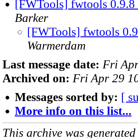
[FWTools] fwtools 0.9.8
Barker
[FWTools] fwtools 0.
Warmerdam
Last message date:
Fri Ap
Archived on:
Fri Apr 29 
Messages sorted by:
[ s
More info on this list...
This archive was generated