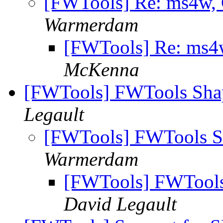
[FWTools] Re: ms4w
Warmerdam
[FWTools] Re: ms
McKenna
[FWTools] FWTools Sha
Legault
[FWTools] FWTools S
Warmerdam
[FWTools] FWTools
David Legault