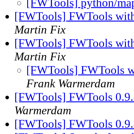
[FWTools] python/map
[FWTools] FWTools with
Martin Fix
[FWTools] FWTools with
Martin Fix
[FWTools] FWTools wi
Frank Warmerdam
[FWTools] FWTools 0.9.
Warmerdam
[FWTools] FWTools 0.9.