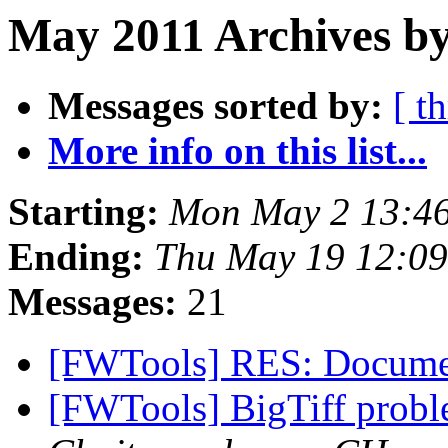
May 2011 Archives by
Messages sorted by:
[ t
More info on this list...
Starting:
Mon May 2 13:46
Ending:
Thu May 19 12:09
Messages:
21
[FWTools] RES: Docume
[FWTools] BigTiff prob