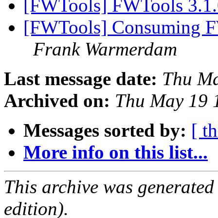
[FWTools] FWTools 3.1.
[FWTools] Consuming FWT
Frank Warmerdam
Last message date:
Thu Ma
Archived on:
Thu May 19 
Messages sorted by:
[ t
More info on this list...
This archive was generated
edition).