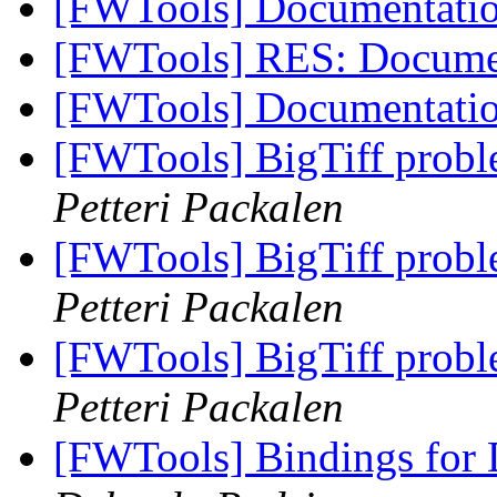
[FWTools] Documentati
[FWTools] RES: Docume
[FWTools] Documentati
[FWTools] BigTiff prob
Petteri Packalen
[FWTools] BigTiff prob
Petteri Packalen
[FWTools] BigTiff prob
Petteri Packalen
[FWTools] Bindings fo