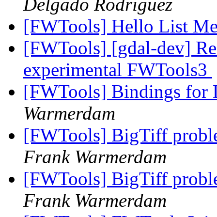
Delgado Rodriguez
[FWTools] Hello List M
[FWTools] [gdal-dev] Re
experimental FWTools3
[FWTools] Bindings fo
Warmerdam
[FWTools] BigTiff prob
Frank Warmerdam
[FWTools] BigTiff prob
Frank Warmerdam