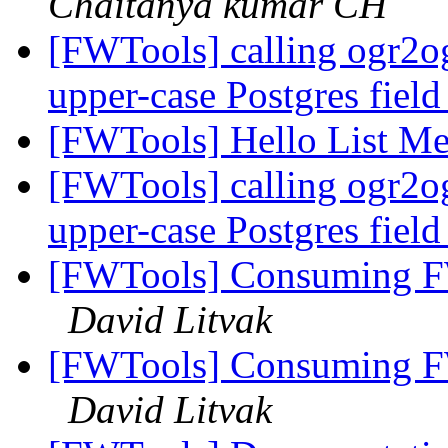
Chaitanya kumar CH
[FWTools] calling ogr2o
upper-case Postgres fiel
[FWTools] Hello List M
[FWTools] calling ogr2o
upper-case Postgres fiel
[FWTools] Consuming FWT
David Litvak
[FWTools] Consuming FWT
David Litvak