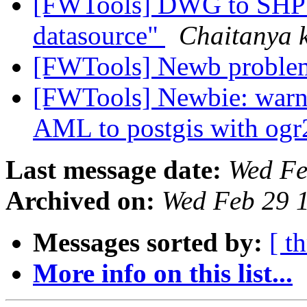
[FWTools] DWG to SHP c
datasource"
Chaitanya
[FWTools] Newb problem
[FWTools] Newbie: warni
AML to postgis with og
Last message date:
Wed Fe
Archived on:
Wed Feb 29 
Messages sorted by:
[ t
More info on this list...