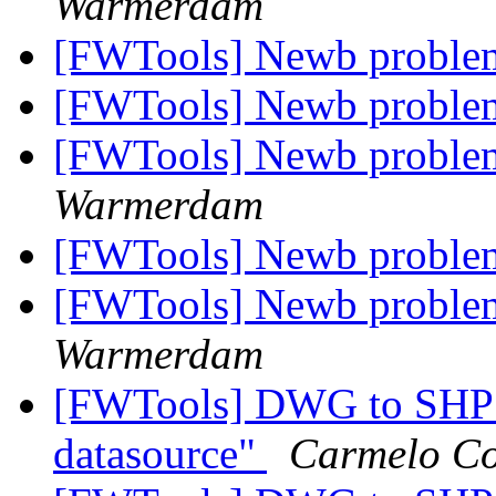
Warmerdam
[FWTools] Newb problem
[FWTools] Newb problem
[FWTools] Newb problem
Warmerdam
[FWTools] Newb problem
[FWTools] Newb problem
Warmerdam
[FWTools] DWG to SHP c
datasource"
Carmelo Co