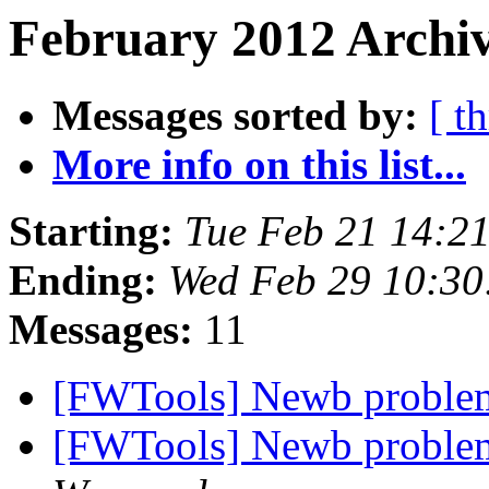
February 2012 Archiv
Messages sorted by:
[ t
More info on this list...
Starting:
Tue Feb 21 14:2
Ending:
Wed Feb 29 10:30
Messages:
11
[FWTools] Newb problem
[FWTools] Newb problem