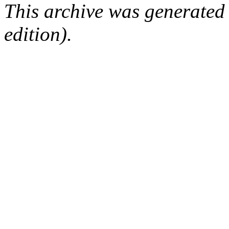
This archive was generated
edition).