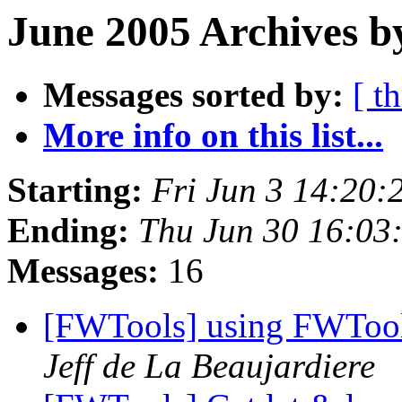
June 2005 Archives b
Messages sorted by:
[ t
More info on this list...
Starting:
Fri Jun 3 14:20
Ending:
Thu Jun 30 16:03
Messages:
16
[FWTools] using FWTool
Jeff de La Beaujardiere