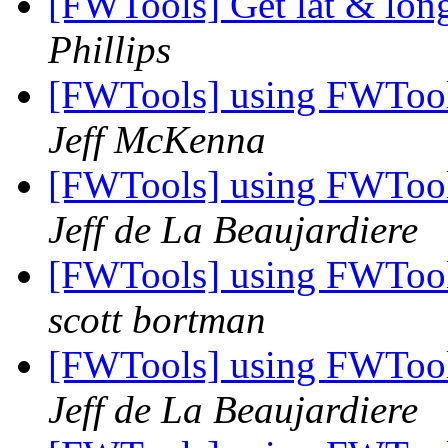
[FWTools] Get lat & lon
Phillips
[FWTools] using FWTool
Jeff McKenna
[FWTools] using FWTool
Jeff de La Beaujardiere
[FWTools] using FWTool
scott bortman
[FWTools] using FWTool
Jeff de La Beaujardiere