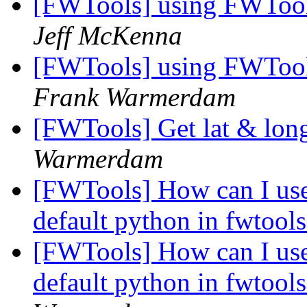
[FWTools] using FWTool
Jeff McKenna
[FWTools] using FWTool
Frank Warmerdam
[FWTools] Get lat & lon
Warmerdam
[FWTools] How can I use
default python in fwtoo
[FWTools] How can I use
default python in fwtoo