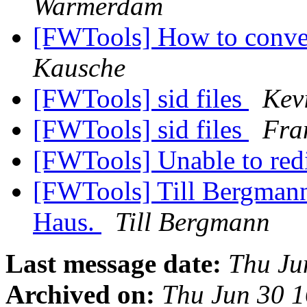
Warmerdam
[FWTools] How to conve
Kausche
[FWTools] sid files
Kev
[FWTools] sid files
Fra
[FWTools] Unable to red
[FWTools] Till Bergma
Haus.
Till Bergmann
Last message date:
Thu Ju
Archived on:
Thu Jun 30 