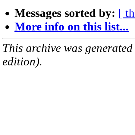
Messages sorted by:
[ t
More info on this list...
This archive was generated
edition).