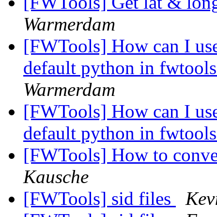
[FWTools] Get lat & lon
Warmerdam
[FWTools] How can I use
default python in fwtoo
Warmerdam
[FWTools] How can I use
default python in fwtoo
[FWTools] How to conve
Kausche
[FWTools] sid files
Kev