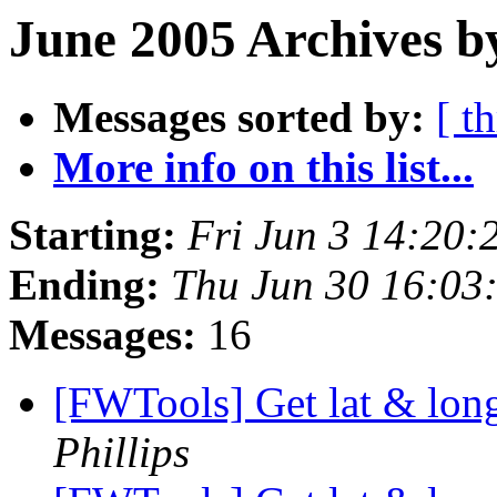
June 2005 Archives b
Messages sorted by:
[ t
More info on this list...
Starting:
Fri Jun 3 14:20
Ending:
Thu Jun 30 16:03
Messages:
16
[FWTools] Get lat & lon
Phillips