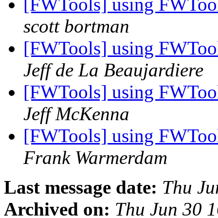
[FWTools] using FWTool
scott bortman
[FWTools] using FWTool
Jeff de La Beaujardiere
[FWTools] using FWTool
Jeff McKenna
[FWTools] using FWTool
Frank Warmerdam
Last message date:
Thu Ju
Archived on:
Thu Jun 30 