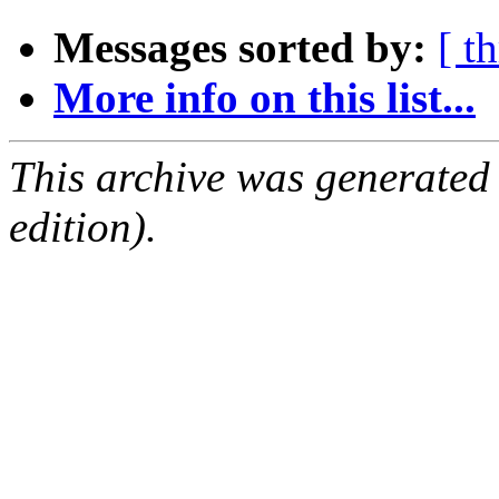
Messages sorted by:
[ t
More info on this list...
This archive was generated
edition).