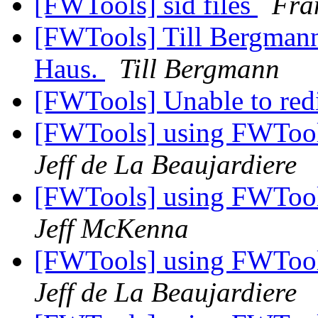
[FWTools] sid files
Fra
[FWTools] Till Bergma
Haus.
Till Bergmann
[FWTools] Unable to red
[FWTools] using FWTool
Jeff de La Beaujardiere
[FWTools] using FWTool
Jeff McKenna
[FWTools] using FWTool
Jeff de La Beaujardiere