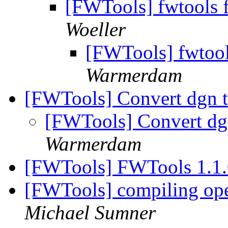
[FWTools] fwtools 
Woeller
[FWTools] fwtool
Warmerdam
[FWTools] Convert dgn t
[FWTools] Convert dgn
Warmerdam
[FWTools] FWTools 1.1.
[FWTools] compiling op
Michael Sumner