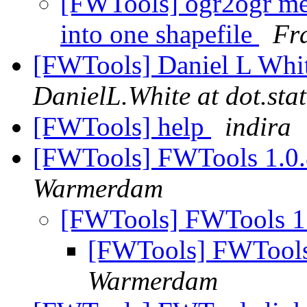
[FWTools] ogr2ogr mer
into one shapefile
Fr
[FWTools] Daniel L White
DanielL.White at dot.stat
[FWTools] help
indira
[FWTools] FWTools 1.0
Warmerdam
[FWTools] FWTools 1
[FWTools] FWTools
Warmerdam