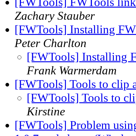
[FWTools] FWTools lin
Zachary Stauber
[FWTools] Installing FW
Peter Charlton
[FWTools] Installing 
Frank Warmerdam
[FWTools] Tools to clip
[FWTools] Tools to cl
Kirstine
[FWTools] Problem using