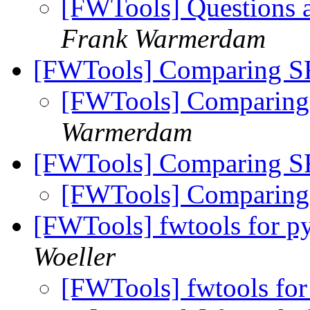
[FWTools] Questions 
Frank Warmerdam
[FWTools] Comparing S
[FWTools] Comparing
Warmerdam
[FWTools] Comparing S
[FWTools] Comparing
[FWTools] fwtools for p
Woeller
[FWTools] fwtools for