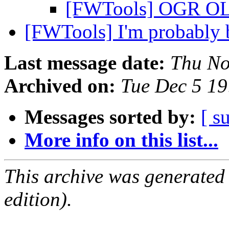
[FWTools] OGR OL
[FWTools] I'm probably 
Last message date:
Thu No
Archived on:
Tue Dec 5 1
Messages sorted by:
[ s
More info on this list...
This archive was generated
edition).