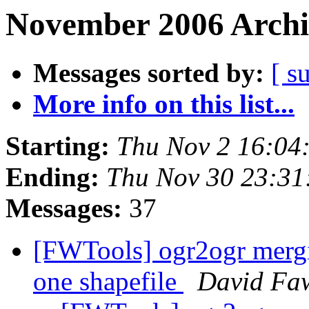
November 2006 Archi
Messages sorted by:
[ s
More info on this list...
Starting:
Thu Nov 2 16:04
Ending:
Thu Nov 30 23:31
Messages:
37
[FWTools] ogr2ogr mergin
one shapefile
David Faw