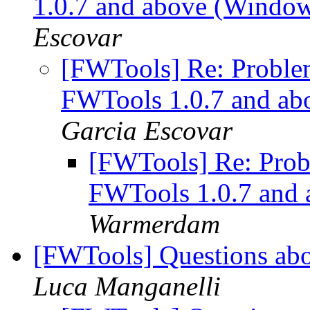
1.0.7 and above (Windo
Escovar
[FWTools] Re: Problem
FWTools 1.0.7 and a
Garcia Escovar
[FWTools] Re: Probl
FWTools 1.0.7 and
Warmerdam
[FWTools] Questions ab
Luca Manganelli