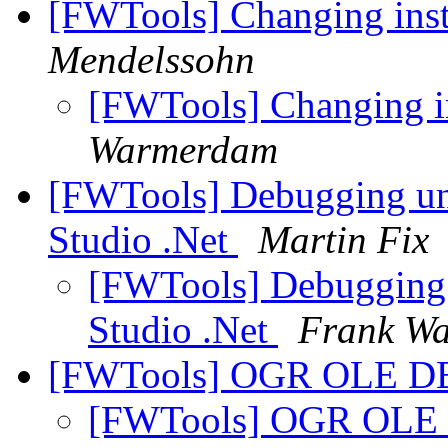
[FWTools] Changing in
Mendelssohn
[FWTools] Changing 
Warmerdam
[FWTools] Debugging un
Studio .Net
Martin Fix
[FWTools] Debugging
Studio .Net
Frank W
[FWTools] OGR OLE DB
[FWTools] OGR OLE 