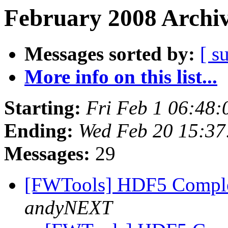
February 2008 Archiv
Messages sorted by:
[ s
More info on this list...
Starting:
Fri Feb 1 06:48
Ending:
Wed Feb 20 15:3
Messages:
29
[FWTools] HDF5 Comple
andyNEXT