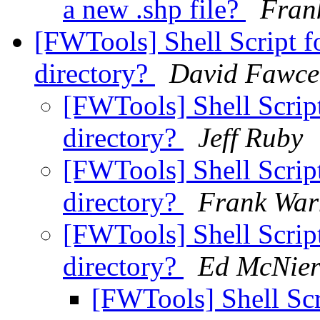
a new .shp file?
Fran
[FWTools] Shell Script f
directory?
David Fawce
[FWTools] Shell Scrip
directory?
Jeff Ruby
[FWTools] Shell Scrip
directory?
Frank Wa
[FWTools] Shell Scrip
directory?
Ed McNier
[FWTools] Shell Scr