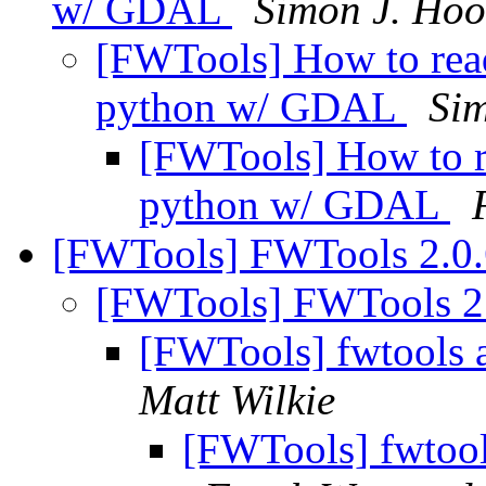
w/ GDAL
Simon J. Hoo
[FWTools] How to rea
python w/ GDAL
Si
[FWTools] How to r
python w/ GDAL
[FWTools] FWTools 2.0.
[FWTools] FWTools 2
[FWTools] fwtools 
Matt Wilkie
[FWTools] fwtool