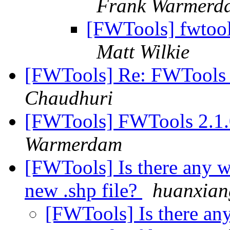
Frank Warmerd
[FWTools] fwtool
Matt Wilkie
[FWTools] Re: FWTools D
Chaudhuri
[FWTools] FWTools 2.1.
Warmerdam
[FWTools] Is there any w
new .shp file?
huanxian
[FWTools] Is there an