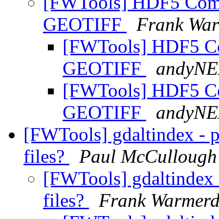
[FWTools] HDF5 Compl
GEOTIFF
Frank Wa
[FWTools] HDF5 Com
GEOTIFF
andyN
[FWTools] HDF5 Com
GEOTIFF
andyN
[FWTools] gdaltindex - p
files?
Paul McCullough
[FWTools] gdaltindex -
files?
Frank Warmer