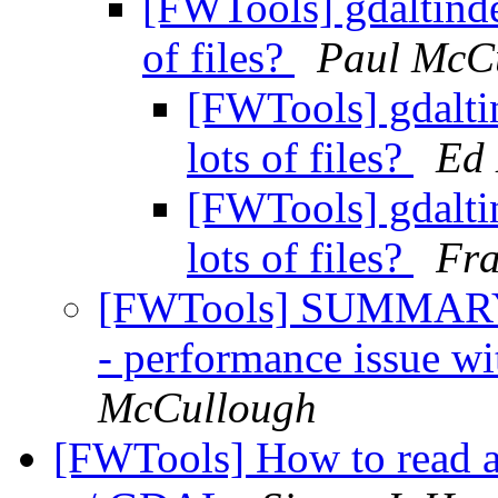
[FWTools] gdaltinde
of files?
Paul McC
[FWTools] gdalti
lots of files?
Ed
[FWTools] gdalti
lots of files?
Fr
[FWTools] SUMMARY 
- performance issue wit
McCullough
[FWTools] How to read 