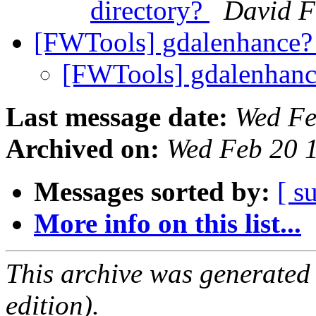
directory?
David F
[FWTools] gdalenhance
[FWTools] gdalenhan
Last message date:
Wed Fe
Archived on:
Wed Feb 20 
Messages sorted by:
[ s
More info on this list...
This archive was generated
edition).