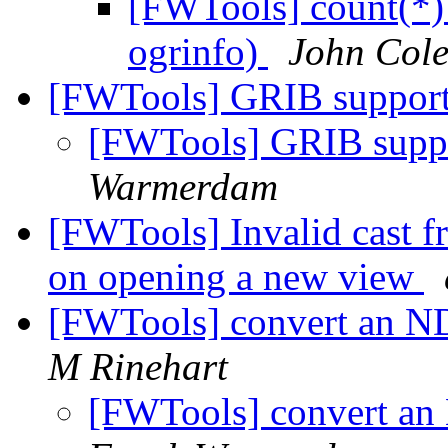
[FWTools] count(*) 
ogrinfo)
John Col
[FWTools] GRIB suppo
[FWTools] GRIB sup
Warmerdam
[FWTools] Invalid cast 
on opening a new view
[FWTools] convert an N
M Rinehart
[FWTools] convert an