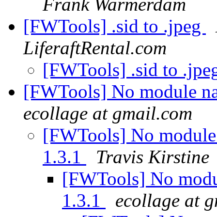
Frank Warmerdam
[FWTools] .sid to .jpeg
LiferaftRental.com
[FWTools] .sid to .jp
[FWTools] No module nam
ecollage at gmail.com
[FWTools] No module 
1.3.1
Travis Kirstine
[FWTools] No modul
1.3.1
ecollage at 