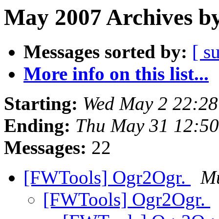
May 2007 Archives by
Messages sorted by:
[ s
More info on this list...
Starting:
Wed May 2 22:2
Ending:
Thu May 31 12:5
Messages:
22
[FWTools] Ogr2Ogr.
Mu
[FWTools] Ogr2Ogr.