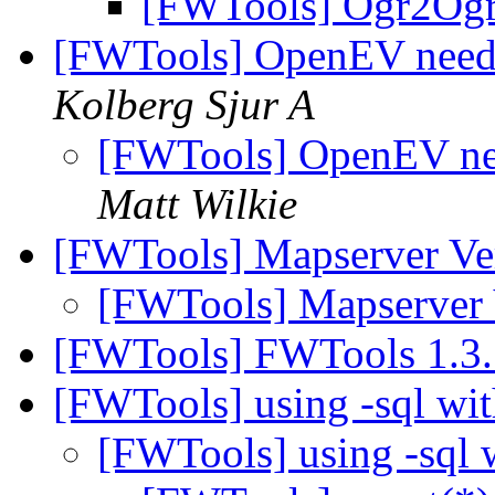
[FWTools] Ogr2Og
[FWTools] OpenEV needi
Kolberg Sjur A
[FWTools] OpenEV nee
Matt Wilkie
[FWTools] Mapserver Ve
[FWTools] Mapserver
[FWTools] FWTools 1.3.
[FWTools] using -sql wi
[FWTools] using -sql 