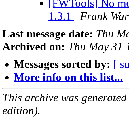
[FWTools] No mod
1.3.1
Frank Wa
Last message date:
Thu Ma
Archived on:
Thu May 31 
Messages sorted by:
[ s
More info on this list...
This archive was generated
edition).