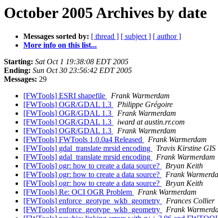
October 2005 Archives by date
Messages sorted by:
[ thread ]
[ subject ]
[ author ]
More info on this list...
Starting:
Sat Oct 1 19:38:08 EDT 2005
Ending:
Sun Oct 30 23:56:42 EDT 2005
Messages:
29
[FWTools] ESRI shapefile
Frank Warmerdam
[FWTools] OGR/GDAL 1.3
Philippe Grégoire
[FWTools] OGR/GDAL 1.3
Frank Warmerdam
[FWTools] OGR/GDAL 1.3
iward at austin.rr.com
[FWTools] OGR/GDAL 1.3
Frank Warmerdam
[FWTools] FWTools 1.0.0a4 Released
Frank Warmerdam
[FWTools] gdal_translate mrsid encoding
Travis Kirstine GIS
[FWTools] gdal_translate mrsid encoding
Frank Warmerdam
[FWTools] ogr: how to create a data source?
Bryan Keith
[FWTools] ogr: how to create a data source?
Frank Warmerd
[FWTools] ogr: how to create a data source?
Bryan Keith
[FWTools] Re: OCI OGR Problem
Frank Warmerdam
[FWTools] enforce_geotype_wkb_geometry
Frances Collier
[FWTools] enforce_geotype_wkb_geometry
Frank Warmerd