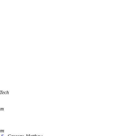
 Tech
am
am