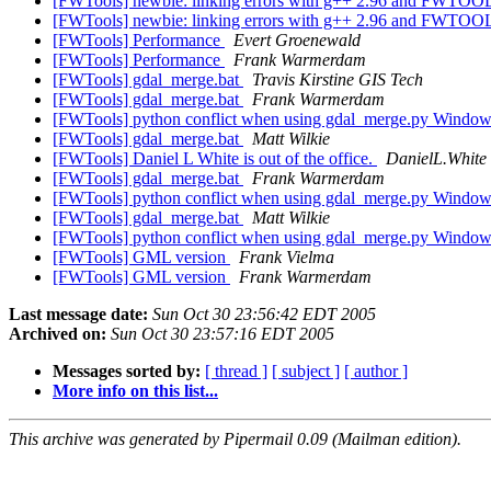
[FWTools] newbie: linking errors with g++ 2.96 and FWTO
[FWTools] newbie: linking errors with g++ 2.96 and FWTO
[FWTools] Performance
Evert Groenewald
[FWTools] Performance
Frank Warmerdam
[FWTools] gdal_merge.bat
Travis Kirstine GIS Tech
[FWTools] gdal_merge.bat
Frank Warmerdam
[FWTools] python conflict when using gdal_merge.py Windo
[FWTools] gdal_merge.bat
Matt Wilkie
[FWTools] Daniel L White is out of the office.
DanielL.White a
[FWTools] gdal_merge.bat
Frank Warmerdam
[FWTools] python conflict when using gdal_merge.py Windo
[FWTools] gdal_merge.bat
Matt Wilkie
[FWTools] python conflict when using gdal_merge.py Windo
[FWTools] GML version
Frank Vielma
[FWTools] GML version
Frank Warmerdam
Last message date:
Sun Oct 30 23:56:42 EDT 2005
Archived on:
Sun Oct 30 23:57:16 EDT 2005
Messages sorted by:
[ thread ]
[ subject ]
[ author ]
More info on this list...
This archive was generated by Pipermail 0.09 (Mailman edition).