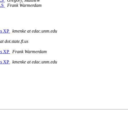
OLS
Gregory, Matthew
OLS
Frank Warmerdam
ws XP
kmenke at edac.unm.edu
t dot.state.fl.us
ws XP
Frank Warmerdam
ws XP
kmenke at edac.unm.edu