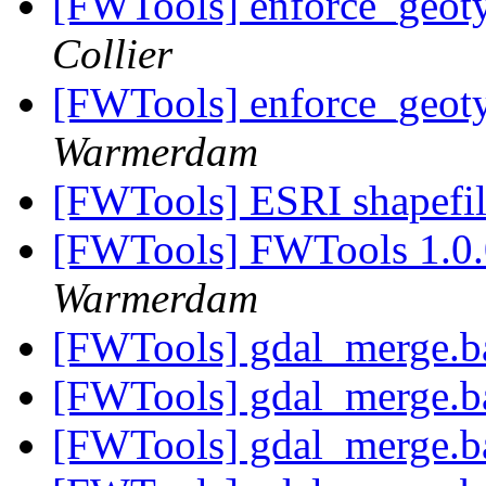
[FWTools] enforce_geo
Collier
[FWTools] enforce_geo
Warmerdam
[FWTools] ESRI shapefi
[FWTools] FWTools 1.0.
Warmerdam
[FWTools] gdal_merge.b
[FWTools] gdal_merge.b
[FWTools] gdal_merge.b