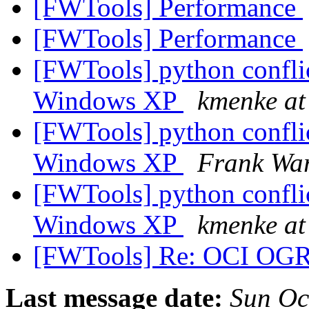
[FWTools] Performance
[FWTools] Performance
[FWTools] python confli
Windows XP
kmenke at
[FWTools] python confli
Windows XP
Frank Wa
[FWTools] python confli
Windows XP
kmenke at
[FWTools] Re: OCI OG
Last message date:
Sun Oc