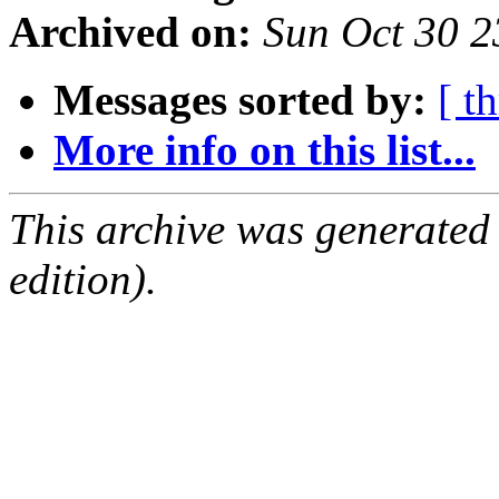
Archived on:
Sun Oct 30 
Messages sorted by:
[ t
More info on this list...
This archive was generated
edition).