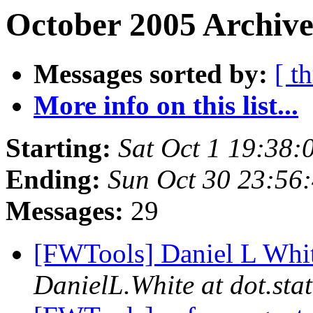
October 2005 Archive
Messages sorted by:
[ t
More info on this list...
Starting:
Sat Oct 1 19:38
Ending:
Sun Oct 30 23:56
Messages:
29
[FWTools] Daniel L White
DanielL.White at dot.stat