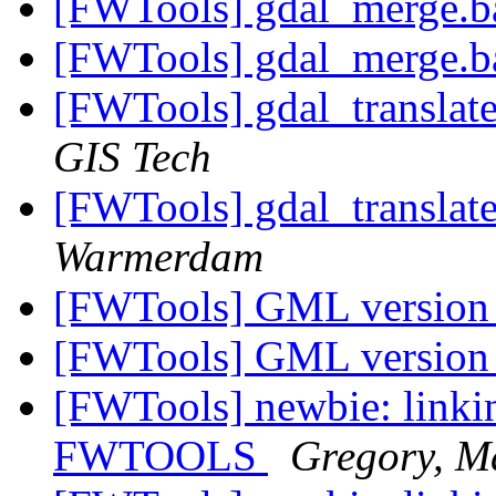
[FWTools] gdal_merge.b
[FWTools] gdal_merge.b
[FWTools] gdal_translat
GIS Tech
[FWTools] gdal_translat
Warmerdam
[FWTools] GML versio
[FWTools] GML versio
[FWTools] newbie: linkin
FWTOOLS
Gregory, M