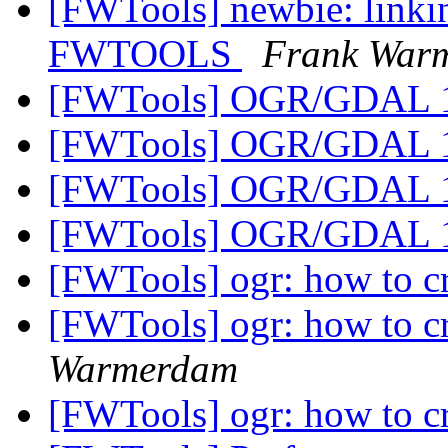
[FWTools] newbie: linkin
FWTOOLS
Frank War
[FWTools] OGR/GDAL 
[FWTools] OGR/GDAL 
[FWTools] OGR/GDAL 
[FWTools] OGR/GDAL 
[FWTools] ogr: how to cr
[FWTools] ogr: how to cr
Warmerdam
[FWTools] ogr: how to cr