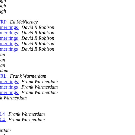
ugh
ugh
ugh
STRP
Ed McNierney
ner rings
David R Robison
ner rings
David R Robison
ner rings
David R Robison
ner rings
David R Robison
ner rings
David R Robison
man
man
man
rdam
 URL
Frank Warmerdam
ner rings
Frank Warmerdam
ner rings
Frank Warmerdam
ner rings
Frank Warmerdam
nk Warmerdam
0.4
Frank Warmerdam
0.4
Frank Warmerdam
erdam