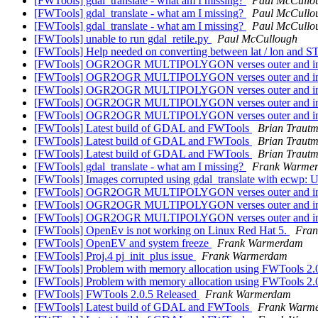
[FWTools] gdal_translate - what am I missing?
Paul McCullo
[FWTools] gdal_translate - what am I missing?
Paul McCullo
[FWTools] gdal_translate - what am I missing?
Paul McCullo
[FWTools] unable to run gdal_retile.py
Paul McCullough
[FWTools] Help needed on converting between lat / lon and 
[FWTools] OGR2OGR MULTIPOLYGON verses outer and in
[FWTools] OGR2OGR MULTIPOLYGON verses outer and in
[FWTools] OGR2OGR MULTIPOLYGON verses outer and in
[FWTools] OGR2OGR MULTIPOLYGON verses outer and in
[FWTools] OGR2OGR MULTIPOLYGON verses outer and in
[FWTools] Latest build of GDAL and FWTools
Brian Traut
[FWTools] Latest build of GDAL and FWTools
Brian Traut
[FWTools] Latest build of GDAL and FWTools
Brian Traut
[FWTools] gdal_translate - what am I missing?
Frank Warme
[FWTools] Images corrupted using gdal_translate with ecwp:
[FWTools] OGR2OGR MULTIPOLYGON verses outer and in
[FWTools] OGR2OGR MULTIPOLYGON verses outer and in
[FWTools] OGR2OGR MULTIPOLYGON verses outer and in
[FWTools] OpenEv is not working on Linux Red Hat 5.
Fra
[FWTools] OpenEV and system freeze
Frank Warmerdam
[FWTools] Proj.4 pj_init_plus issue
Frank Warmerdam
[FWTools] Problem with memory allocation using FWTools 2.
[FWTools] Problem with memory allocation using FWTools 2.
[FWTools] FWTools 2.0.5 Released
Frank Warmerdam
[FWTools] Latest build of GDAL and FWTools
Frank Warm