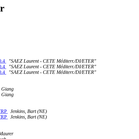
r
0.4
"SAEZ Laurent - CETE Méditerr./DI/ETER"
0.4
"SAEZ Laurent - CETE Méditerr./DI/ETER"
0.4
"SAEZ Laurent - CETE Méditerr./DI/ETER"
 Giang
 Giang
STRP
Jenkins, Bart (NE)
STRP
Jenkins, Bart (NE)
Maurer