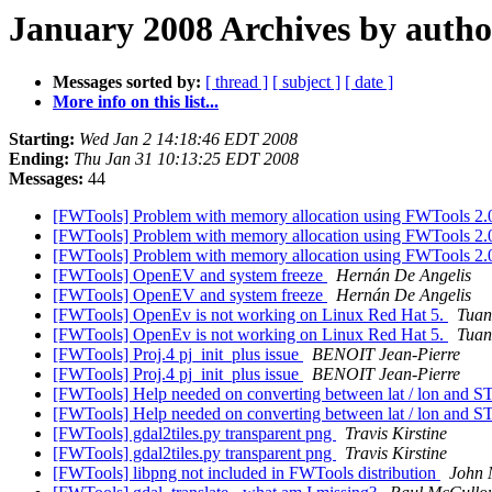
January 2008 Archives by autho
Messages sorted by:
[ thread ]
[ subject ]
[ date ]
More info on this list...
Starting:
Wed Jan 2 14:18:46 EDT 2008
Ending:
Thu Jan 31 10:13:25 EDT 2008
Messages:
44
[FWTools] Problem with memory allocation using FWTools 2.
[FWTools] Problem with memory allocation using FWTools 2.
[FWTools] Problem with memory allocation using FWTools 2.
[FWTools] OpenEV and system freeze
Hernán De Angelis
[FWTools] OpenEV and system freeze
Hernán De Angelis
[FWTools] OpenEv is not working on Linux Red Hat 5.
Tuan
[FWTools] OpenEv is not working on Linux Red Hat 5.
Tuan
[FWTools] Proj.4 pj_init_plus issue
BENOIT Jean-Pierre
[FWTools] Proj.4 pj_init_plus issue
BENOIT Jean-Pierre
[FWTools] Help needed on converting between lat / lon and 
[FWTools] Help needed on converting between lat / lon and 
[FWTools] gdal2tiles.py transparent png
Travis Kirstine
[FWTools] gdal2tiles.py transparent png
Travis Kirstine
[FWTools] libpng not included in FWTools distribution
John 