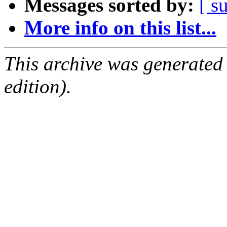
Messages sorted by:
[ s
More info on this list...
This archive was generated
edition).