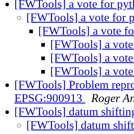
[FWTools] a vote for py
[FWTools] a vote for 
[FWTools] a vote f
[FWTools] a vote
[FWTools] a vote
[FWTools] a vote
[FWTools] Problem repr
EPSG:900913
Roger A
[FWTools] datum shifti
[FWTools] datum shif