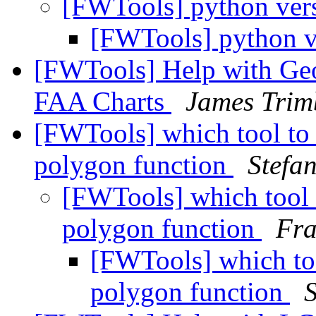
[FWTools] python ver
[FWTools] python 
[FWTools] Help with Geo
FAA Charts
James Trim
[FWTools] which tool to 
polygon function
Stefa
[FWTools] which tool t
polygon function
Fr
[FWTools] which too
polygon function