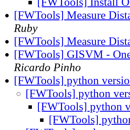
[FWTools] Install 
[FWTools] Measure Dis
Ruby
[FWTools] Measure Dis
[FWTools] GISVM - One M
Ricardo Pinho
[FWTools] python versi
[FWTools] python ver
[FWTools] python 
[FWTools] pytho