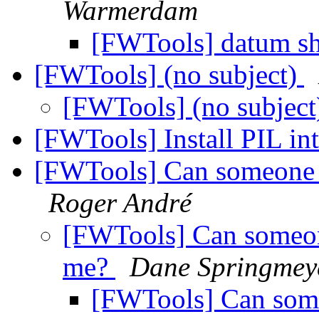
Warmerdam
[FWTools] datum sh
[FWTools] (no subject)
[FWTools] (no subjec
[FWTools] Install PIL i
[FWTools] Can someone he
Roger André
[FWTools] Can someone
me?
Dane Springmey
[FWTools] Can someo