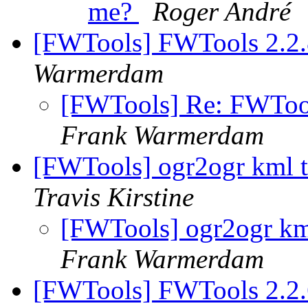
me?
Roger André
[FWTools] FWTools 2.2.
Warmerdam
[FWTools] Re: FWTool
Frank Warmerdam
[FWTools] ogr2ogr kml t
Travis Kirstine
[FWTools] ogr2ogr km
Frank Warmerdam
[FWTools] FWTools 2.2.