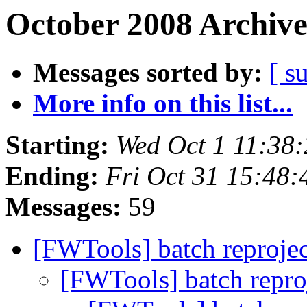
October 2008 Archive
Messages sorted by:
[ s
More info on this list...
Starting:
Wed Oct 1 11:38
Ending:
Fri Oct 31 15:48
Messages:
59
[FWTools] batch reprojec
[FWTools] batch repro