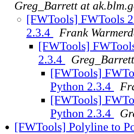
Greg_Barrett at ak.blm.
[FWTools] FWTools 2.
2.3.4
Frank Warmer
[FWTools] FWTools 
2.3.4
Greg_Barrett
[FWTools] FWToo
Python 2.3.4
Fr
[FWTools] FWToo
Python 2.3.4
Gr
[FWTools] Polyline to P