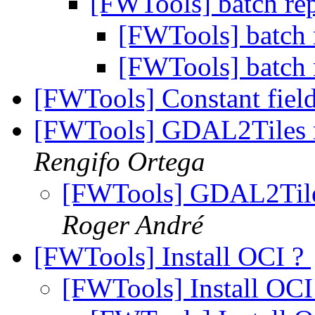
[FWTools] batch rep
[FWTools] batch r
[FWTools] batch r
[FWTools] Constant fiel
[FWTools] GDAL2Tiles m
Rengifo Ortega
[FWTools] GDAL2Tiles
Roger André
[FWTools] Install OCI ?
[FWTools] Install OCI