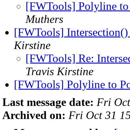
[FWTools] Polyline to
Muthers
[FWTools] Intersection()
Kirstine
[FWTools] Re: Intersec
Travis Kirstine
[FWTools] Polyline to P
Last message date:
Fri Oc
Archived on:
Fri Oct 31 