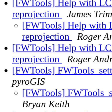
[FWTools] Help with LC
reprojection
James Trim
[FWTools] Help with 
reprojection
Roger A
[FWTools] Help with LC
reprojection
Roger And
[FWTools] FWTools_setti
pyroGIS
[FWTools] FWTools_set
Bryan Keith