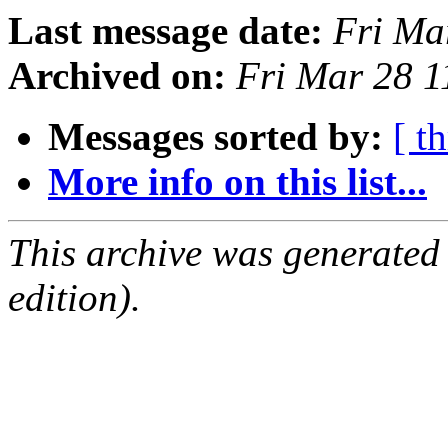
Last message date:
Fri Ma
Archived on:
Fri Mar 28 
Messages sorted by:
[ t
More info on this list...
This archive was generated
edition).