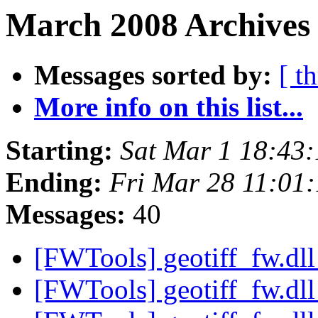
March 2008 Archives 
Messages sorted by:
[ t
More info on this list...
Starting:
Sat Mar 1 18:43
Ending:
Fri Mar 28 11:01
Messages:
40
[FWTools] geotiff_fw.dl
[FWTools] geotiff_fw.dl