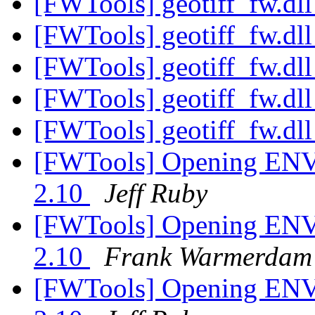
[FWTools] geotiff_fw.dl
[FWTools] geotiff_fw.dl
[FWTools] geotiff_fw.dl
[FWTools] geotiff_fw.dl
[FWTools] geotiff_fw.dl
[FWTools] Opening ENVI
2.10
Jeff Ruby
[FWTools] Opening ENVI
2.10
Frank Warmerdam
[FWTools] Opening ENVI