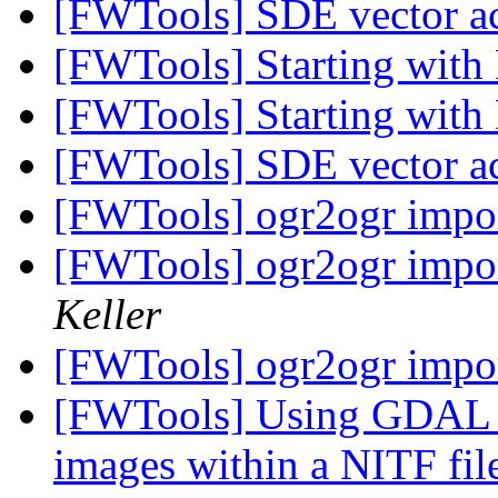
[FWTools] SDE vector a
[FWTools] Starting wit
[FWTools] Starting wit
[FWTools] SDE vector a
[FWTools] ogr2ogr import
[FWTools] ogr2ogr import
Keller
[FWTools] ogr2ogr import
[FWTools] Using GDAL 
images within a NITF fi