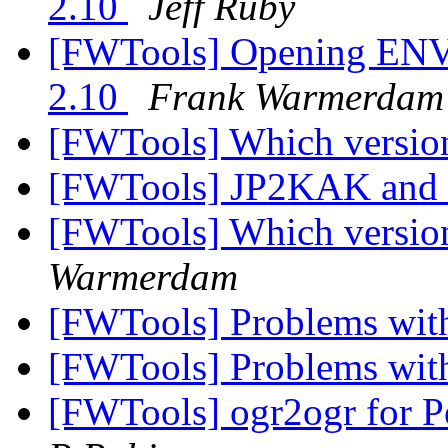
2.10
Jeff Ruby
[FWTools] Opening ENVI
2.10
Frank Warmerdam
[FWTools] Which versi
[FWTools] JP2KAK and
[FWTools] Which versi
Warmerdam
[FWTools] Problems with 
[FWTools] Problems with 
[FWTools] ogr2ogr for 