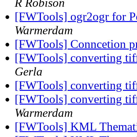
R Robison
[FWTools] ogr2ogr for 
Warmerdam
[FWTools] Conncetion 
[FWTools] converting tiff
Gerla
[FWTools] converting tiff
[FWTools] converting tiff
Warmerdam
[FWTools] KML Themat