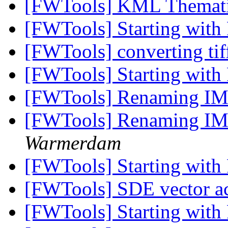
[FWTools] KML Themat
[FWTools] Starting wit
[FWTools] converting tiff
[FWTools] Starting wit
[FWTools] Renaming IM
[FWTools] Renaming IM
Warmerdam
[FWTools] Starting wit
[FWTools] SDE vector a
[FWTools] Starting wit