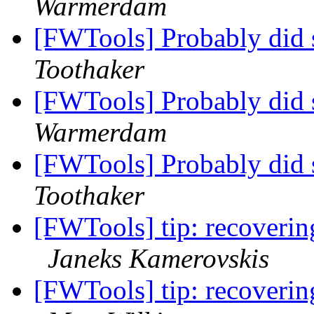
Warmerdam
[FWTools] Probably did 
Toothaker
[FWTools] Probably did 
Warmerdam
[FWTools] Probably did 
Toothaker
[FWTools] tip: recoverin
Janeks Kamerovskis
[FWTools] tip: recoverin