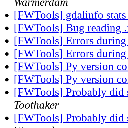
Warmerdam
[FWTools] gdalinfo stats
[FWTools] Bug reading .f
[FWTools] Errors durin
[FWTools] Errors durin
[FWTools] Py version con
[FWTools] Py version con
[FWTools] Probably did 
Toothaker
[FWTools] Probably did 