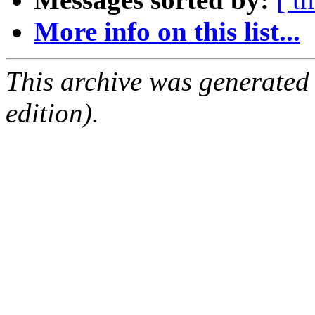
More info on this list...
This archive was generated
edition).