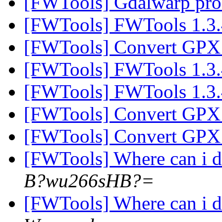
[FWTools] Gdalwarp pr
[FWTools] FWTools 1.3.
[FWTools] Convert GPX 
[FWTools] FWTools 1.3.
[FWTools] FWTools 1.3.
[FWTools] Convert GPX 
[FWTools] Convert GPX 
[FWTools] Where can i
B?wu266sHB?=
[FWTools] Where can i