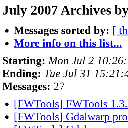
July 2007 Archives by
Messages sorted by:
[ t
More info on this list...
Starting:
Mon Jul 2 10:26
Ending:
Tue Jul 31 15:21
Messages:
27
[FWTools] FWTools 1.3.
[FWTools] Gdalwarp pr