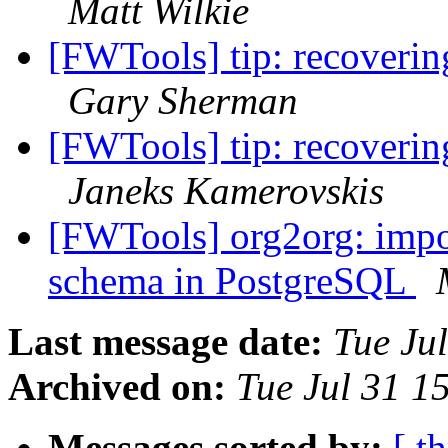
Matt Wilkie
[FWTools] tip: recoverin
Gary Sherman
[FWTools] tip: recoverin
Janeks Kamerovskis
[FWTools] org2org: impor
schema in PostgreSQL
Last message date:
Tue Ju
Archived on:
Tue Jul 31 1
Messages sorted by:
[ t