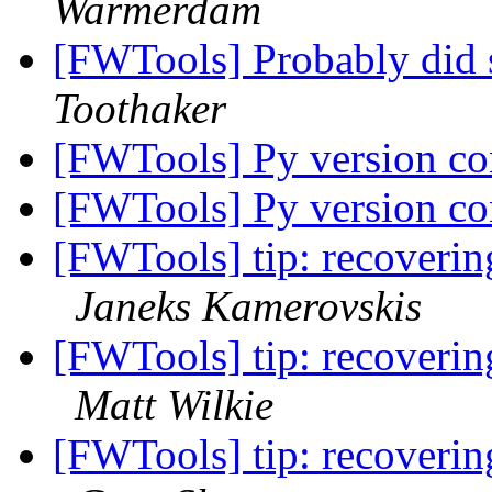
Warmerdam
[FWTools] Probably did 
Toothaker
[FWTools] Py version con
[FWTools] Py version con
[FWTools] tip: recoverin
Janeks Kamerovskis
[FWTools] tip: recoverin
Matt Wilkie
[FWTools] tip: recoverin