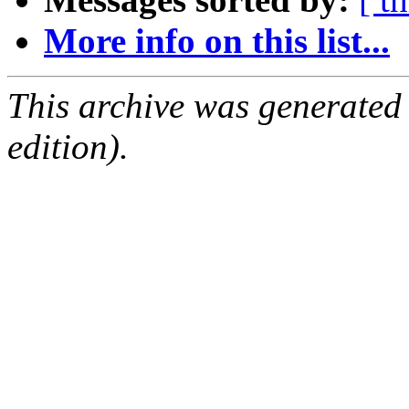
More info on this list...
This archive was generated
edition).