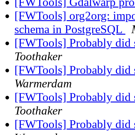
[FWTools] Gdalwarp pr
[FWTools] org2org: impor
schema in PostgreSQL
[FWTools] Probably did 
Toothaker
[FWTools] Probably did 
Warmerdam
[FWTools] Probably did 
Toothaker
[FWTools] Probably did 