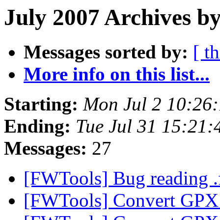
July 2007 Archives by
Messages sorted by:
[ t
More info on this list...
Starting:
Mon Jul 2 10:26
Ending:
Tue Jul 31 15:21
Messages:
27
[FWTools] Bug reading .f
[FWTools] Convert GPX 