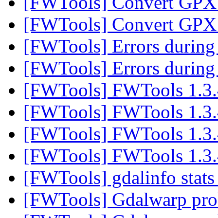
[FWTools] Convert GPX 
[FWTools] Convert GPX 
[FWTools] Errors durin
[FWTools] Errors durin
[FWTools] FWTools 1.3.
[FWTools] FWTools 1.3.
[FWTools] FWTools 1.3.
[FWTools] FWTools 1.3.
[FWTools] gdalinfo stats
[FWTools] Gdalwarp pr