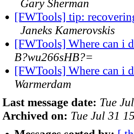
Gary Sherman
[FWTools] tip: recoverin
Janeks Kamerovskis
[FWTools] Where can i
B?wu266sHB?=
[FWTools] Where can i
Warmerdam
Last message date:
Tue Ju
Archived on:
Tue Jul 31 1
Messages sorted by:
[ t