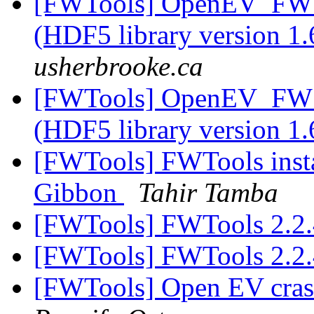
[FWTools] OpenEV_FW c
(HDF5 library version 1.
usherbrooke.ca
[FWTools] OpenEV_FW c
(HDF5 library version 1.
[FWTools] FWTools insta
Gibbon
Tahir Tamba
[FWTools] FWTools 2.2.
[FWTools] FWTools 2.2.
[FWTools] Open EV cras