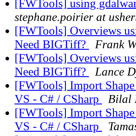
[FWTools] using gdalwarp
stephane.poirier at ushe
[FWTools] Overviews usin
Need BIGTiff?
Frank 
[FWTools] Overviews usin
Need BIGTiff?
Lance D
[FWTools] Import Shape 
VS - C# / CSharp
Bilal 
[FWTools] Import Shape 
VS - C# / CSharp
Tamas