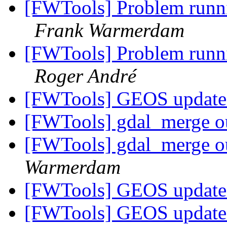
[FWTools] Problem runni
Frank Warmerdam
[FWTools] Problem runni
Roger André
[FWTools] GEOS update
[FWTools] gdal_merge ou
[FWTools] gdal_merge ou
Warmerdam
[FWTools] GEOS update
[FWTools] GEOS update