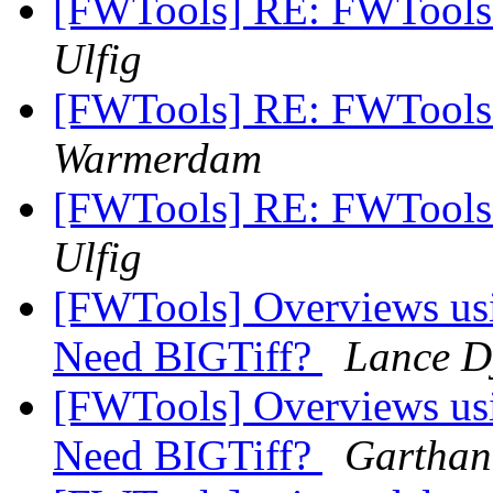
[FWTools] RE: FWTools D
Ulfig
[FWTools] RE: FWTools D
Warmerdam
[FWTools] RE: FWTools D
Ulfig
[FWTools] Overviews usin
Need BIGTiff?
Lance D
[FWTools] Overviews usin
Need BIGTiff?
Garthan