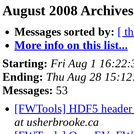
August 2008 Archives
Messages sorted by:
[ t
More info on this list...
Starting:
Fri Aug 1 16:22
Ending:
Thu Aug 28 15:12
Messages:
53
[FWTools] HDF5 header 
at usherbrooke.ca