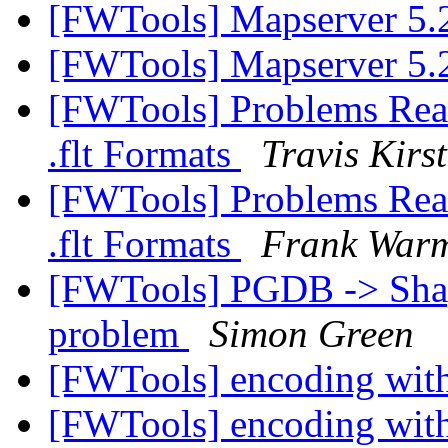
[FWTools] Mapserver 5.
[FWTools] Mapserver 5.
[FWTools] Problems Read
.flt Formats
Travis Kirs
[FWTools] Problems Read
.flt Formats
Frank War
[FWTools] PGDB -> Shape
problem
Simon Green
[FWTools] encoding wit
[FWTools] encoding wit