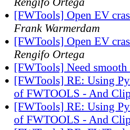
Rengifo Ortega
[FWTools] Open EV cras
Frank Warmerdam
[FWTools] Open EV cras
Rengifo Ortega
[FWTools] Need smooth 
[FWTools] RE: Using Pyth
of FWTOOLS - And Clip
[FWTools] RE: Using Pyth
of FWTOOLS - And Clip