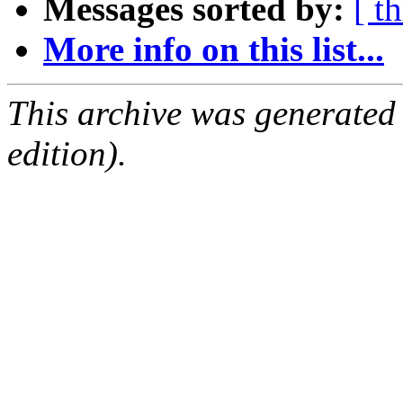
Messages sorted by:
[ t
More info on this list...
This archive was generated
edition).