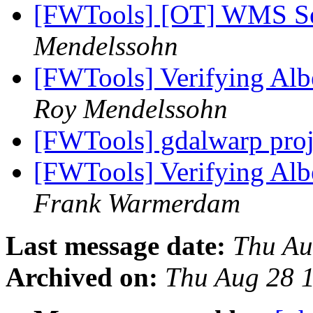
[FWTools] [OT] WMS Se
Mendelssohn
[FWTools] Verifying Alber
Roy Mendelssohn
[FWTools] gdalwarp proj
[FWTools] Verifying Alber
Frank Warmerdam
Last message date:
Thu Au
Archived on:
Thu Aug 28 