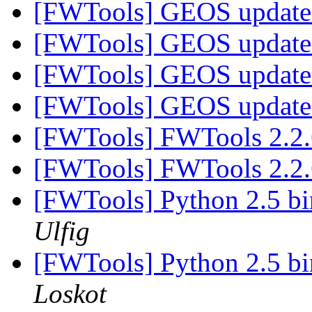
[FWTools] GEOS update
[FWTools] GEOS update
[FWTools] GEOS update
[FWTools] GEOS update
[FWTools] FWTools 2.2.
[FWTools] FWTools 2.2.
[FWTools] Python 2.5 b
Ulfig
[FWTools] Python 2.5 b
Loskot