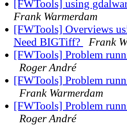
[FWTools] using gdalwarp
Frank Warmerdam
[FWTools] Overviews usin
Need BIGTiff?
Frank 
[FWTools] Problem runni
Roger André
[FWTools] Problem runni
Frank Warmerdam
[FWTools] Problem runni
Roger André